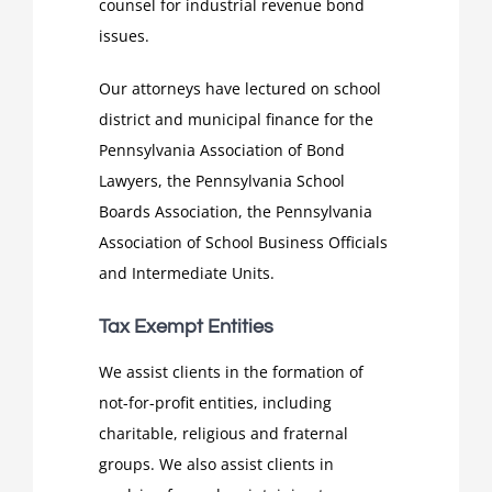
counsel for industrial revenue bond
issues.
Our attorneys have lectured on school
district and municipal finance for the
Pennsylvania Association of Bond
Lawyers, the Pennsylvania School
Boards Association, the Pennsylvania
Association of School Business Officials
and Intermediate Units.
Tax Exempt Entities
We assist clients in the formation of
not-for-profit entities, including
charitable, religious and fraternal
groups. We also assist clients in