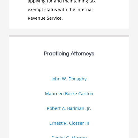
applying for and maintaining tax
exempt status with the Internal
Revenue Service.
Practicing Attorneys
John W. Donaghy
Maureen Burke Carlton
Robert A. Badman, Jr.
Ernest R. Closser III
Daniel G. Murray