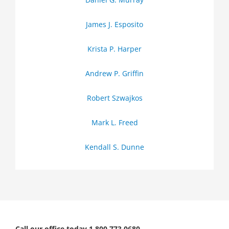
James J. Esposito
Krista P. Harper
Andrew P. Griffin
Robert Szwajkos
Mark L. Freed
Kendall S. Dunne
Call our office today 1.800.773.0680