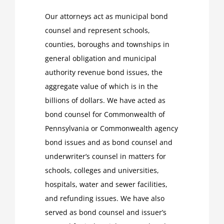
Our attorneys act as municipal bond
counsel and represent schools,
counties, boroughs and townships in
general obligation and municipal
authority revenue bond issues, the
aggregate value of which is in the
billions of dollars. We have acted as
bond counsel for Commonwealth of
Pennsylvania or Commonwealth agency
bond issues and as bond counsel and
underwriter’s counsel in matters for
schools, colleges and universities,
hospitals, water and sewer facilities,
and refunding issues. We have also
served as bond counsel and issuer’s