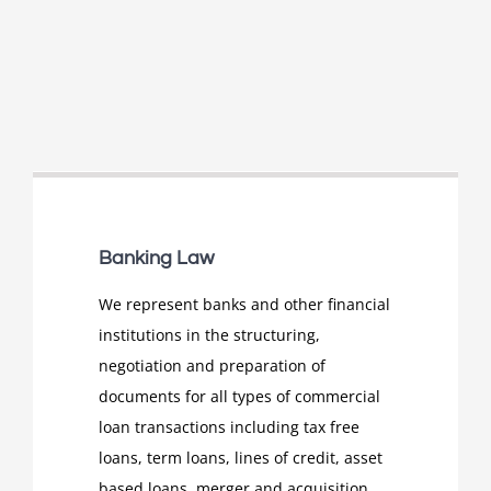
Banking Law
We represent banks and other financial
institutions in the structuring,
negotiation and preparation of
documents for all types of commercial
loan transactions including tax free
loans, term loans, lines of credit, asset
based loans, merger and acquisition