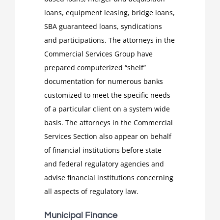
loans, equipment leasing, bridge loans,
SBA guaranteed loans, syndications
and participations. The attorneys in the
Commercial Services Group have
prepared computerized “shelf”
documentation for numerous banks
customized to meet the specific needs
of a particular client on a system wide
basis. The attorneys in the Commercial
Services Section also appear on behalf
of financial institutions before state
and federal regulatory agencies and
advise financial institutions concerning
all aspects of regulatory law.
Municipal Finance