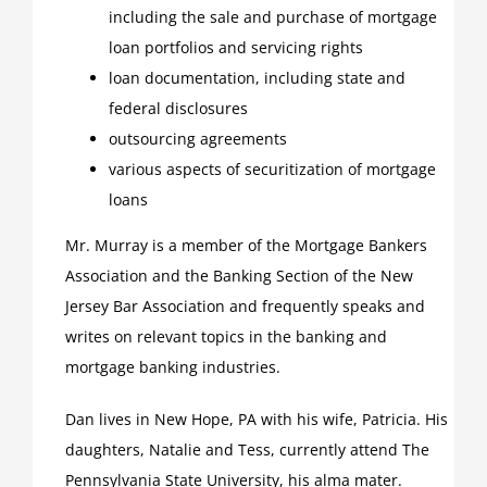
including the sale and purchase of mortgage
loan portfolios and servicing rights
loan documentation, including state and
federal disclosures
outsourcing agreements
various aspects of securitization of mortgage
loans
Mr. Murray is a member of the Mortgage Bankers
Association and the Banking Section of the New
Jersey Bar Association and frequently speaks and
writes on relevant topics in the banking and
mortgage banking industries.
Dan lives in New Hope, PA with his wife, Patricia. His
daughters, Natalie and Tess, currently attend The
Pennsylvania State University, his alma mater.