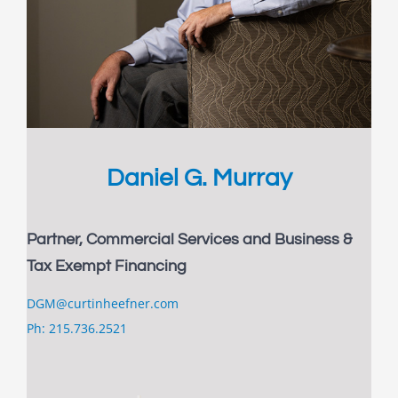
Daniel G. Murray
Partner, Commercial Services and Business &
Tax Exempt Financing
DGM@curtinheefner.com
Ph: 215.736.2521