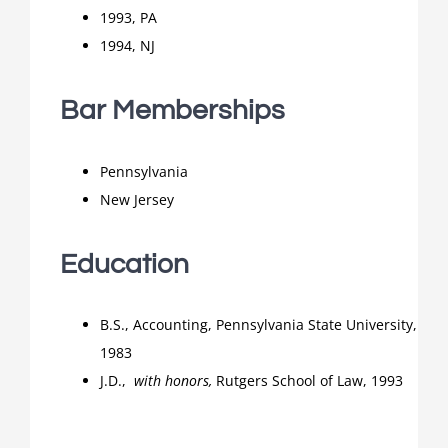
1993, PA
1994, NJ
Bar Memberships
Pennsylvania
New Jersey
Education
B.S., Accounting, Pennsylvania State University,
1983
J.D.,
with honors,
Rutgers School of Law, 1993