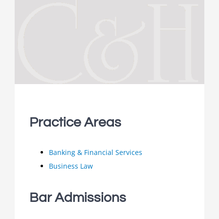
Practice Areas
Banking & Financial Services
Business Law
Bar Admissions