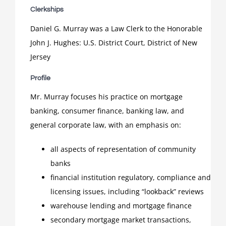
Clerkships
Daniel G. Murray was a Law Clerk to the Honorable
John J. Hughes: U.S. District Court, District of New
Jersey
Profile
Mr. Murray focuses his practice on mortgage
banking, consumer finance, banking law, and
general corporate law, with an emphasis on:
all aspects of representation of community
banks
financial institution regulatory, compliance and
licensing issues, including “lookback” reviews
warehouse lending and mortgage finance
secondary mortgage market transactions,