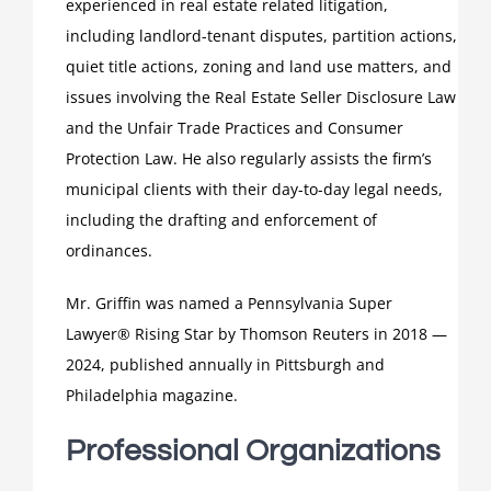
experienced in real estate related litigation,
including landlord-tenant disputes, partition actions,
quiet title actions, zoning and land use matters, and
issues involving the Real Estate Seller Disclosure Law
and the Unfair Trade Practices and Consumer
Protection Law. He also regularly assists the firm’s
municipal clients with their day-to-day legal needs,
including the drafting and enforcement of
ordinances.
Mr. Griffin was named a Pennsylvania Super
Lawyer® Rising Star by Thomson Reuters in 2018 —
2024, published annually in Pittsburgh and
Philadelphia magazine.
Professional Organizations