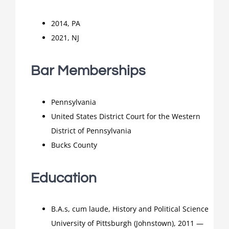
2014, PA
2021, NJ
Bar Memberships
Pennsylvania
United States District Court for the Western
District of Pennsylvania
Bucks County
Education
B.A.s, cum laude, History and Political Science
University of Pittsburgh (Johnstown), 2011 —