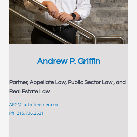
Andrew P. Griffin
Partner, Appellate Law, Public Sector Law , and
Real Estate Law
APG@curtinheefner.com
Ph: 215.736.2521