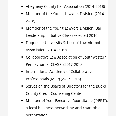
Allegheny County Bar Association (2014-2018)
Member of the Young Lawyers Division (2014-
2018)
Member of the Young Lawyers Division, Bar
Leadership Initiative Class (selected 2016)
Duquesne University School of Law Alumni
Association (2014-2019)
Collaborative Law Association of Southwestern
Pennsylvania (CLASP) (2017-2018)
International Academy of Collaborative
Professionals (IACP) (2017-2018)
Serves on the Board of Directors for the Bucks
County Credit Counseling Center
Member of Your Executive Roundtable (“YERT”),
a local business networking and charitable
organization