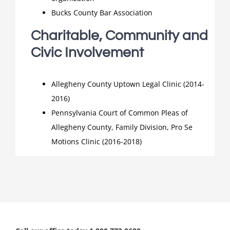
Bucks County Bar Association
Charitable, Community and
Civic Involvement
Allegheny County Uptown Legal Clinic (2014-
2016)
Pennsylvania Court of Common Pleas of
Allegheny County, Family Division, Pro Se
Motions Clinic (2016-2018)