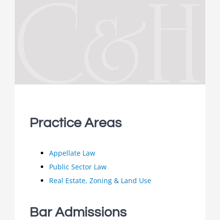
Practice Areas
Appellate Law
Public Sector Law
Real Estate, Zoning & Land Use
Bar Admissions