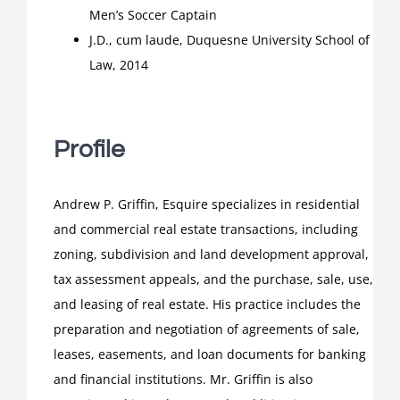
Men’s Soccer Captain
J.D., cum laude, Duquesne University School of
Law, 2014
Profile
Andrew P. Griffin, Esquire specializes in residential
and commercial real estate transactions, including
zoning, subdivision and land development approval,
tax assessment appeals, and the purchase, sale, use,
and leasing of real estate. His practice includes the
preparation and negotiation of agreements of sale,
leases, easements, and loan documents for banking
and financial institutions. Mr. Griffin is also