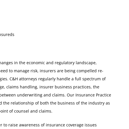
Insureds
 changes in the economic and regulatory landscape,
need to manage risk, insurers are being compelled re-
ies. C&H attorneys regularly handle a full spectrum of
ge, claims handling, insurer business practices, the
 between underwriting and claims. Our Insurance Practice
the relationship of both the business of the industry as
point of counsel and claims.
er to raise awareness of insurance coverage issues