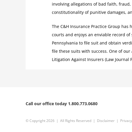
involving allegations of bad faith, fraud,
constitutionality of punitive damages, a
The C&H Insurance Practice Group has han
courts and enjoys an enviable record of
Pennsylvania to file suit and obtain verd
file these suits with success. One of our
Litigation Against Insurers (Law Journal P
Call our office today 1.800.773.0680
© Copyright
2026 | All Rights Reserved |
Disclaimer
|
Privacy