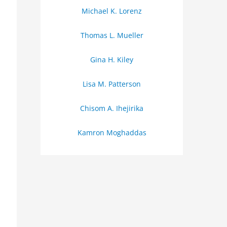
Michael K. Lorenz
Thomas L. Mueller
Gina H. Kiley
Lisa M. Patterson
Chisom A. Ihejirika
Kamron Moghaddas