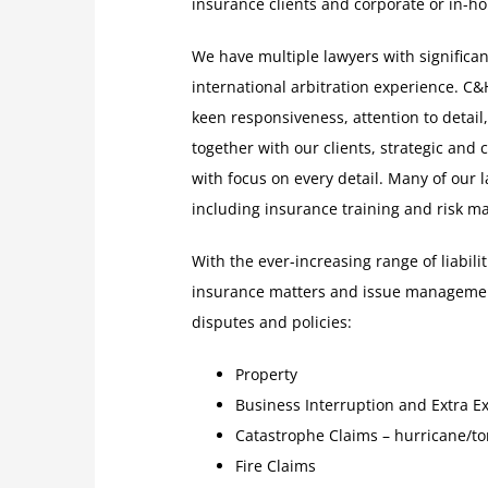
insurance clients and corporate or in-hou
We have multiple lawyers with significant
international arbitration experience. C&
keen responsiveness, attention to detail
together with our clients, strategic and 
with focus on every detail. Many of our
including insurance training and risk 
With the ever-increasing range of liabil
insurance matters and issue management
disputes and policies:
Property
Business Interruption and Extra E
Catastrophe Claims – hurricane/to
Fire Claims