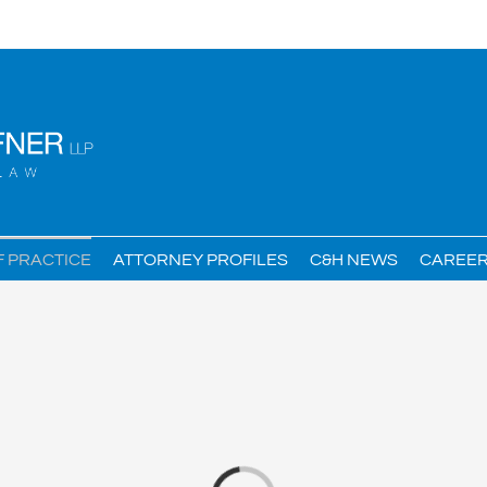
F PRACTICE
ATTORNEY PROFILES
C&H NEWS
CAREE
Loading...