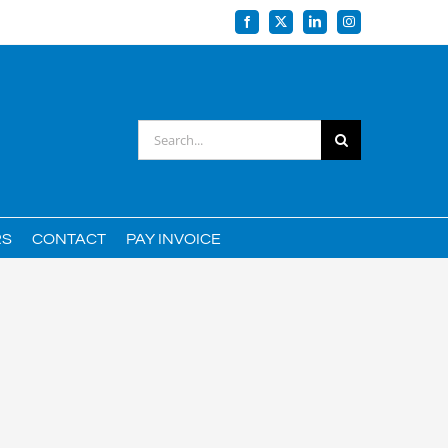
Facebook
X
LinkedIn
Instagram
Search
for:
RS
CONTACT
PAY INVOICE