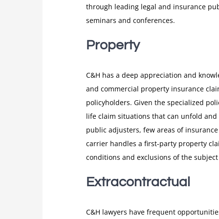
through leading legal and insurance publ
seminars and conferences.
Property
C&H has a deep appreciation and knowled
and commercial property insurance claim
policyholders. Given the specialized pol
life claim situations that can unfold a
public adjusters, few areas of insuranc
carrier handles a first-party property cl
conditions and exclusions of the subject 
Extracontractual
C&H lawyers have frequent opportunities