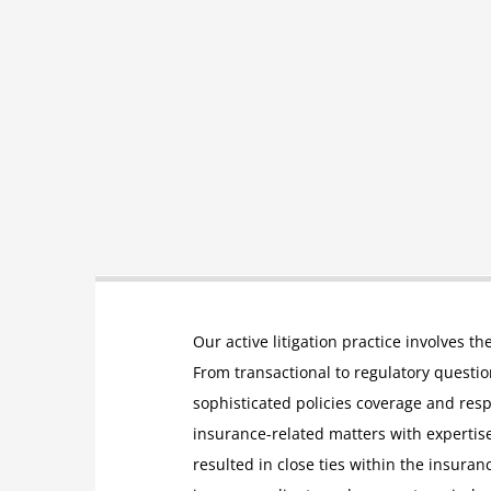
Our active litigation practice involves th
From transactional to regulatory questions
sophisticated policies coverage and res
insurance-related matters with expertise
resulted in close ties within the insuran