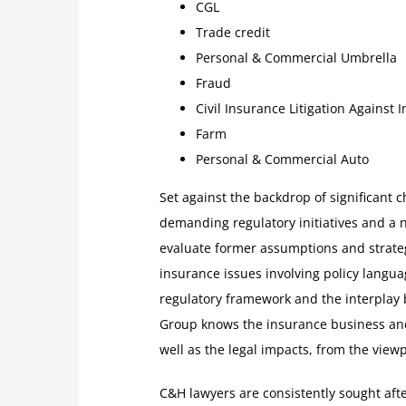
CGL
Trade credit
Personal & Commercial Umbrella
Fraud
Civil Insurance Litigation Against 
Farm
Personal & Commercial Auto
Set against the backdrop of significant
demanding regulatory initiatives and a 
evaluate former assumptions and strateg
insurance issues involving policy langua
regulatory framework and the interplay
Group knows the insurance business and 
well as the legal impacts, from the view
C&H lawyers are consistently sought aft