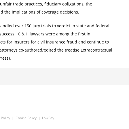
 unfair trade practices, fiduciary obligations, the
nd the implications of coverage decisions.
dled over 150 jury trials to verdict in state and federal
 success. C & H lawyers were among the first in
icts for insurers for civil insurance fraud and continue to
 attorneys co-authored/edited the treatise Extracontractual
ress).
 Policy
|
Cookie Policy
|
LawPay