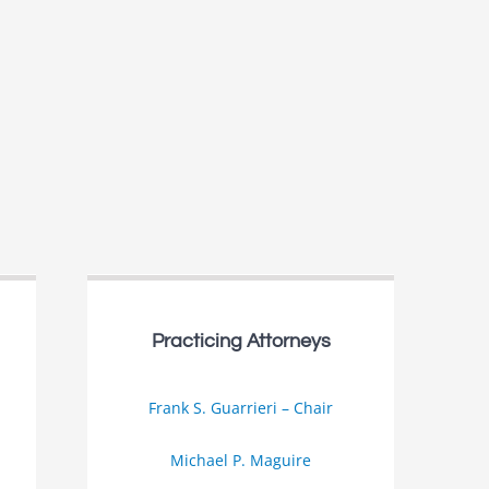
Practicing Attorneys
Frank S. Guarrieri – Chair
Michael P. Maguire