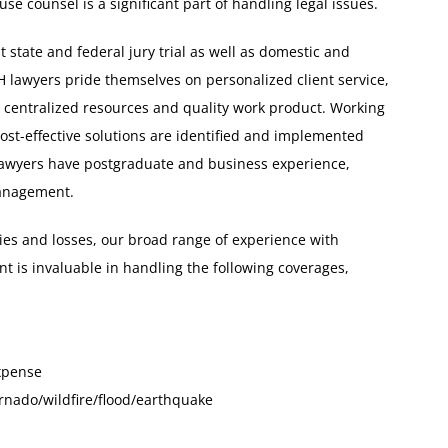
se counsel is a significant part of handling legal issues.
 state and federal jury trial as well as domestic and
H lawyers pride themselves on personalized client service,
, centralized resources and quality work product. Working
cost-effective solutions are identified and implemented
 lawyers have postgraduate and business experience,
management.
ities and losses, our broad range of experience with
 is invaluable in handling the following coverages,
xpense
rnado/wildfire/flood/earthquake