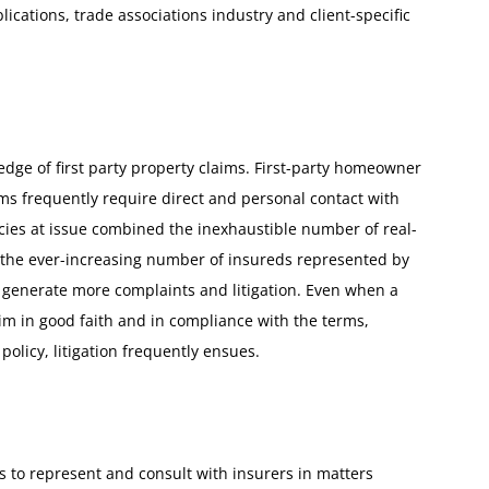
ications, trade associations industry and client-specific
ge of first party property claims. First-party homeowner
s frequently require direct and personal contact with
icies at issue combined the inexhaustible number of real-
nd the ever-increasing number of insureds represented by
e generate more complaints and litigation. Even when a
aim in good faith and in compliance with the terms,
policy, litigation frequently ensues.
 to represent and consult with insurers in matters