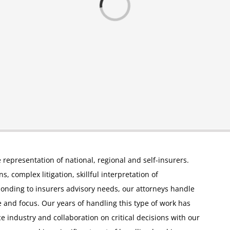
e representation of national, regional and self-insurers.
, complex litigation, skillful interpretation of
ponding to insurers advisory needs, our attorneys handle
 and focus. Our years of handling this type of work has
ce industry and collaboration on critical decisions with our