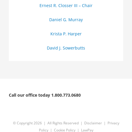
Ernest R. Closser III – Chair
Daniel G. Murray
Krista P. Harper
David J. Sowerbutts
Call our office today 1.800.773.0680
© Copyright
2026 | All Rights Reserved |
Disclaimer
|
Privacy
Policy
|
Cookie Policy
|
LawPay