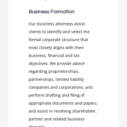
Business Formation
Our business attorneys assist
clients to identify and select the
formal corporate structure that
most closely aligns with their
business, financial and tax
objectives. We provide advice
regarding proprietorships,
partnerships, limited liability
companies and corporations, and
perform drafting and filing of
appropriate documents and papers,
and assist in resolving shareholder,
partner and related business
disputes.