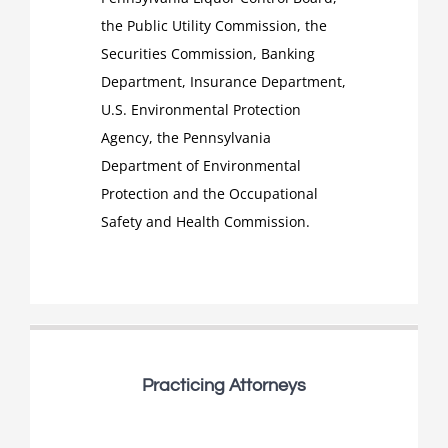
the Public Utility Commission, the
Securities Commission, Banking
Department, Insurance Department,
U.S. Environmental Protection
Agency, the Pennsylvania
Department of Environmental
Protection and the Occupational
Safety and Health Commission.
Practicing Attorneys