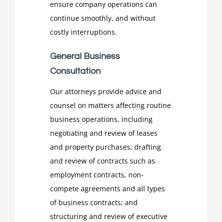
ensure company operations can
continue smoothly, and without
costly interruptions.
General Business
Consultation
Our attorneys provide advice and
counsel on matters affecting routine
business operations, including
negotiating and review of leases
and property purchases; drafting
and review of contracts such as
employment contracts, non-
compete agreements and all types
of business contracts; and
structuring and review of executive