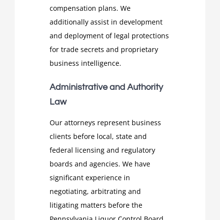
compensation plans. We
additionally assist in development
and deployment of legal protections
for trade secrets and proprietary
business intelligence.
Administrative and Authority
Law
Our attorneys represent business
clients before local, state and
federal licensing and regulatory
boards and agencies. We have
significant experience in
negotiating, arbitrating and
litigating matters before the
Pennsylvania Liquor Control Board,