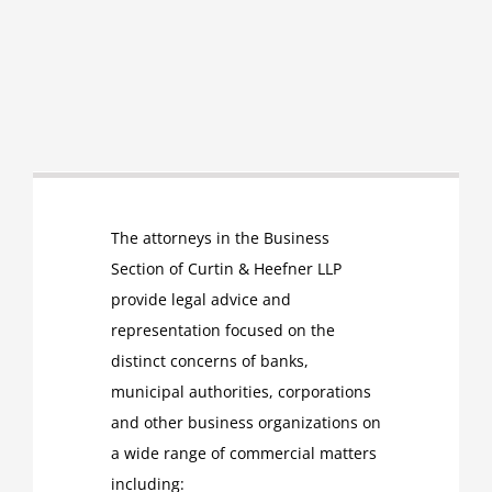
The attorneys in the Business
Section of Curtin & Heefner LLP
provide legal advice and
representation focused on the
distinct concerns of banks,
municipal authorities, corporations
and other business organizations on
a wide range of commercial matters
including: