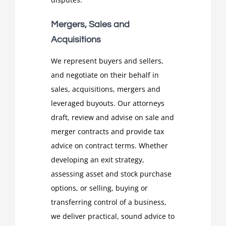
Mergers, Sales and
Acquisitions
We represent buyers and sellers,
and negotiate on their behalf in
sales, acquisitions, mergers and
leveraged buyouts. Our attorneys
draft, review and advise on sale and
merger contracts and provide tax
advice on contract terms. Whether
developing an exit strategy,
assessing asset and stock purchase
options, or selling, buying or
transferring control of a business,
we deliver practical, sound advice to