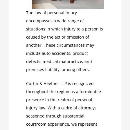
The law of personal injury
encompasses a wide range of
situations in which injury to a person is
caused by the act or omission of
another. These circumstances may
include auto accidents, product
defects, medical malpractice, and
premises liability, among others.
Curtin & Heefner LLP is recognized
throughout the region as a formidable
presence in the realm of personal
injury law. With a cadre of attorneys
seasoned through substantial
courtroom experience, we represent