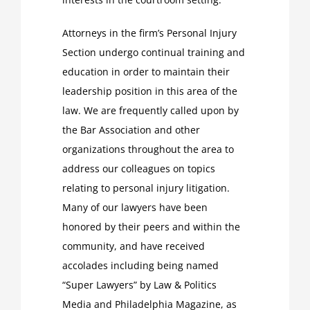
Attorneys in the firm’s Personal Injury
Section undergo continual training and
education in order to maintain their
leadership position in this area of the
law. We are frequently called upon by
the Bar Association and other
organizations throughout the area to
address our colleagues on topics
relating to personal injury litigation.
Many of our lawyers have been
honored by their peers and within the
community, and have received
accolades including being named
“Super Lawyers” by Law & Politics
Media and Philadelphia Magazine, as