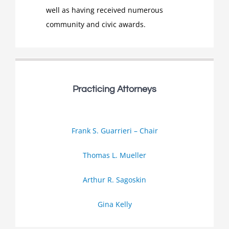
well as having received numerous
community and civic awards.
Practicing Attorneys
Frank S. Guarrieri – Chair
Thomas L. Mueller
Arthur R. Sagoskin
Gina Kelly