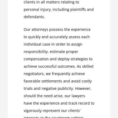
clients in all matters relating to
personal injury, including plaintiffs and
defendants.
Our attorneys possess the experience
to quickly and accurately assess each
individual case in order to assign
responsibility, estimate proper
compensation and deploy strategies to
achieve successful outcomes. As skilled
negotiators, we frequently achieve
favorable settlements and avoid costly
trials and negative publicity. However,
should the need arise, our lawyers
have the experience and track record to
vigorously represent our clients’
interests in the courtroom setting.