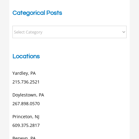
Categorical Posts
Categorical
Posts
Locations
Yardley, PA
215.736.2521
Doylestown, PA
267.898.0570
Princeton, NJ
609.375.2817
Berwyn, PA