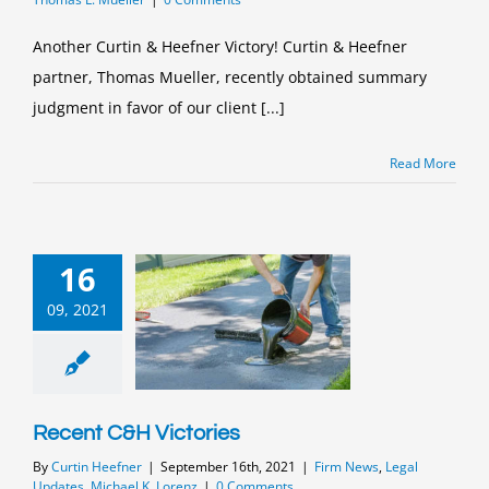
Another Curtin & Heefner Victory! Curtin & Heefner
partner, Thomas Mueller, recently obtained summary
judgment in favor of our client [...]
Read More
16
09, 2021
Recent C&H Victories
By
Curtin Heefner
|
September 16th, 2021
|
Firm News
,
Legal
Updates
,
Michael K. Lorenz
|
0 Comments