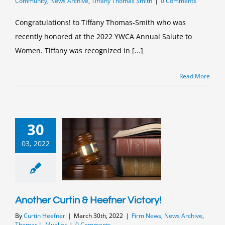
Community
,
News Archive
,
Tiffany Thomas Smith
|
0 Comments
Congratulations! to Tiffany Thomas-Smith who was
recently honored at the 2022 YWCA Annual Salute to
Women. Tiffany was recognized in [...]
Read More
30
03, 2022
Another Curtin & Heefner Victory!
By
Curtin Heefner
|
March 30th, 2022
|
Firm News
,
News Archive
,
Thomas L. Mueller
|
0 Comments