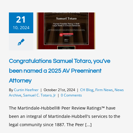
21
10, 2024
Congratulations Samuel Totaro, you’ve
been named a 2025 AV Preeminent
Attorney
By
Curtin Heefner
|
October 21st, 2024
|
CH Blog
,
Firm News
,
News
Archive
,
Samuel C. Totaro, Jr
|
0 Comments
The Martindale-Hubbell® Peer Review Ratings™ have
been an integral of Martindale-Hubbell's services to the
legal community since 1887. The Peer [...]