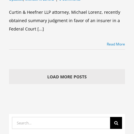
Curtin & Heefner LLP attorney, Michael Lorenz, recently
obtained summary judgment in favor of an insurer in a
Federal Court [...]
Read More
LOAD MORE POSTS
Search
for: