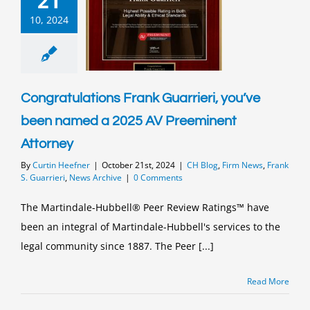
21
10, 2024
Congratulations Frank Guarrieri, you’ve
been named a 2025 AV Preeminent
Attorney
By
Curtin Heefner
|
October 21st, 2024
|
CH Blog
,
Firm News
,
Frank
S. Guarrieri
,
News Archive
|
0 Comments
The Martindale-Hubbell® Peer Review Ratings™ have
been an integral of Martindale-Hubbell's services to the
legal community since 1887. The Peer [...]
Read More