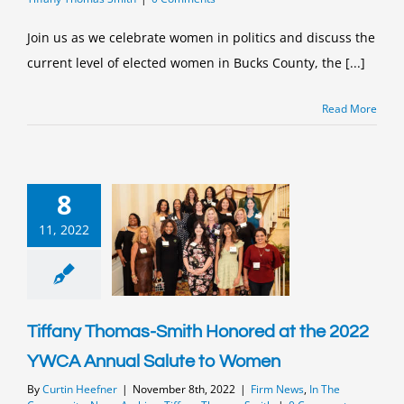
Join us as we celebrate women in politics and discuss the
current level of elected women in Bucks County, the [...]
Read More
8
11, 2022
Tiffany Thomas-Smith Honored at the 2022
YWCA Annual Salute to Women
By
Curtin Heefner
|
November 8th, 2022
|
Firm News
,
In The