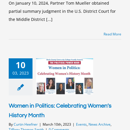
On January 10, 2024, Partner Tom Mueller obtained
partial summary judgment in the U.S. District Court for
the Middle District [...]
Read More
10
03, 2023
Women in Politics: Celebrating Women’s
History Month
By
Curtin Heefner
|
March 10th, 2023
|
Events
,
News Archive
,
Tiffany Thomas Smith
|
0 Comments