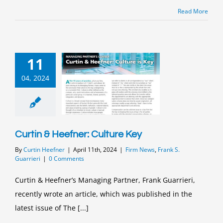
Read More
11
04, 2024
Curtin & Heefner: Culture Key
By
Curtin Heefner
|
April 11th, 2024
|
Firm News
,
Frank S.
Guarrieri
|
0 Comments
Curtin & Heefner’s Managing Partner, Frank Guarrieri,
recently wrote an article, which was published in the
latest issue of The [...]