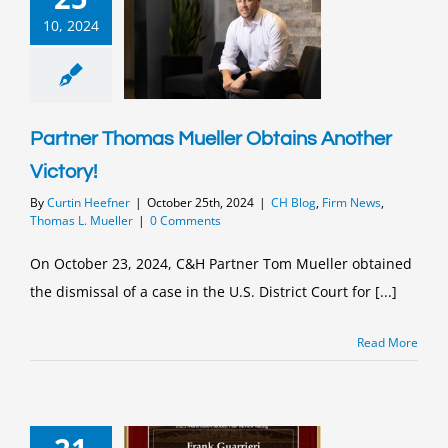
10, 2024
Partner Thomas Mueller Obtains Another
Victory!
By
Curtin Heefner
|
October 25th, 2024
|
CH Blog
,
Firm News
,
Thomas L. Mueller
|
0 Comments
On October 23, 2024, C&H Partner Tom Mueller obtained
the dismissal of a case in the U.S. District Court for [...]
Read More