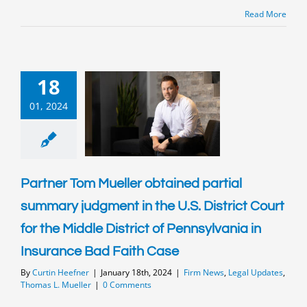
Read More
18
01, 2024
Partner Tom Mueller obtained partial
summary judgment in the U.S. District Court
for the Middle District of Pennsylvania in
Insurance Bad Faith Case
By
Curtin Heefner
|
January 18th, 2024
|
Firm News
,
Legal Updates
,
Thomas L. Mueller
|
0 Comments