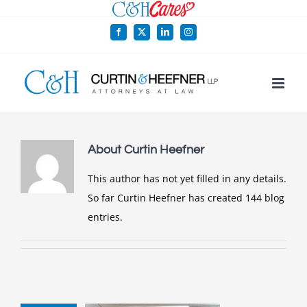
Skip
to
Facebook
X
LinkedIn
Instagram
content
About
Curtin Heefner
This author has not yet filled in any details.
So far Curtin Heefner has created 144 blog
entries.