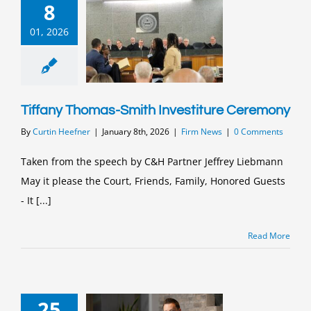
8
01, 2026
Tiffany Thomas-Smith Investiture Ceremony
By
Curtin Heefner
|
January 8th, 2026
|
Firm News
|
0 Comments
Taken from the speech by C&H Partner Jeffrey Liebmann
May it please the Court, Friends, Family, Honored Guests
- It [...]
Read More
25