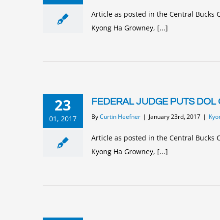
Article as posted in the Central Buck
Kyong Ha Growney, [...]
23
FEDERAL JUDGE PUTS DOL 
By
Curtin Heefner
|
January 23rd, 2017
|
Kyo
01, 2017
Article as posted in the Central Buck
Kyong Ha Growney, [...]