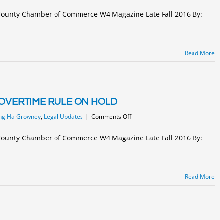
EMPLOYERS
MUST
s County Chamber of Commerce W4 Magazine Late Fall 2016 By:
USE
NEW
FORM
I-
Read More
9
BY
JANUARY
22,
2017
OVERTIME RULE ON HOLD
on
ng Ha Growney
,
Legal Updates
|
Comments Off
FEDERAL
JUDGE
s County Chamber of Commerce W4 Magazine Late Fall 2016 By:
PUTS
DOL
OVERTIME
RULE
Read More
ON
HOLD