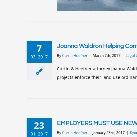
7
Joanna Waldron Helping Comm
By
Curtin Heefner
|
March 7th, 2017
|
Legal 
03, 2017
Curtin & Heefner attorney Joanna Wald
projects enforce their land use ordinanc
23
EMPLOYERS MUST USE NEW F
By
Curtin Heefner
|
January 23rd, 2017
|
Kyo
01, 2017