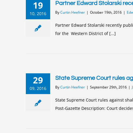
19
Partner Edward Stolarski rece
By
Curtin Heefner
|
October 19th, 2016
|
Edwa
10, 2016
Partner Edward Stolarski recently publ
for the Western District of [...]
29
State Supreme Court rules aga
By
Curtin Heefner
|
September 29th, 2016
|
09, 2016
State Supreme Court rules against shal
Post-Gazette Description: Court decides 