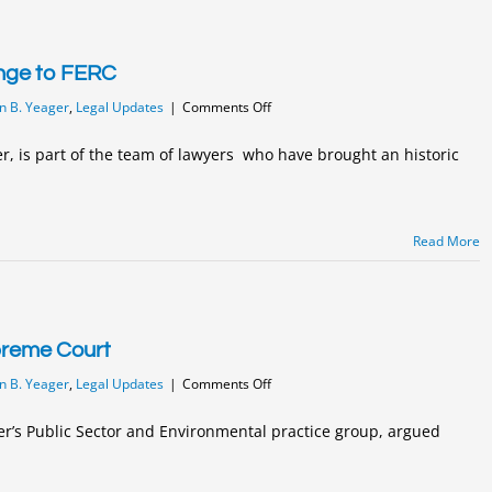
provisions
enge to FERC
on
n B. Yeager
,
Legal Updates
|
Comments Off
Historic
Constitutional
r, is part of the team of lawyers who have brought an historic
Challenge
to
FERC
Read More
preme Court
on
n B. Yeager
,
Legal Updates
|
Comments Off
Yeager
Argues
er’s Public Sector and Environmental practice group, argued
Before
PA
Supreme