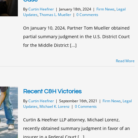
By
Curtin Heefner
|
January 18th, 2024
|
Firm News
,
Legal
Updates
,
Thomas L. Mueller
|
0 Comments
On January 10, 2024, Partner Tom Mueller obtained
partial summary judgment in the U.S. District Court
for the Middle District [...]
Read More
Recent C&H Victories
By
Curtin Heefner
|
September 16th, 2021
|
Firm News
,
Legal
Updates
,
Michael K. Lorenz
|
0 Comments
Curtin & Heefner LLP attorney, Michael Lorenz,
recently obtained summary judgment in favor of an
insurer in a Federal Court [...]