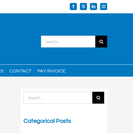
Facebook
X
LinkedIn
Instagram
Search
for:
RS
CONTACT
PAY INVOICE
Search
for:
Categorical Posts