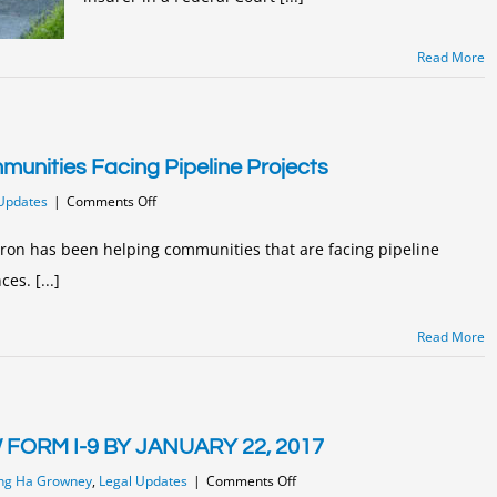
Read More
unities Facing Pipeline Projects
on
Updates
|
Comments Off
Joanna
Waldron
ron has been helping communities that are facing pipeline
Helping
es. [...]
Communities
Facing
Pipeline
Read More
Projects
ORM I-9 BY JANUARY 22, 2017
on
ng Ha Growney
,
Legal Updates
|
Comments Off