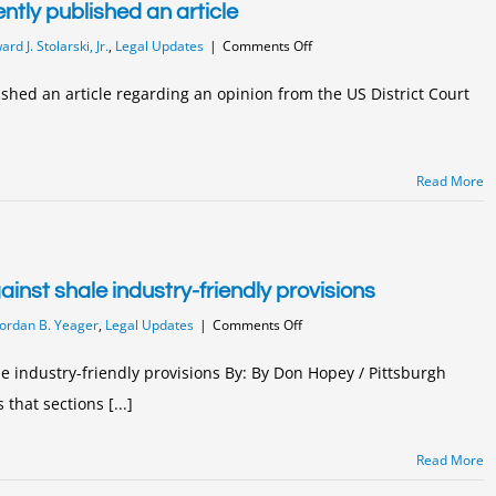
ntly published an article
on
rd J. Stolarski, Jr.
,
Legal Updates
|
Comments Off
Partner
Edward
ished an article regarding an opinion from the US District Court
Stolarski
recently
published
an
Read More
article
inst shale industry-friendly provisions
on
Jordan B. Yeager
,
Legal Updates
|
Comments Off
State
Supreme
e industry-friendly provisions By: By Don Hopey / Pittsburgh
Court
that sections [...]
rules
against
shale
Read More
industry-
friendly