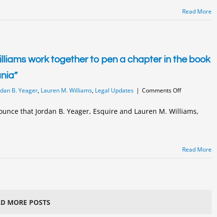
Court
Read More
liams work together to pen a chapter in the book
ania”
on
rdan B. Yeager
,
Lauren M. Williams
,
Legal Updates
|
Comments Off
Jordan
Yeager
ounce that Jordan B. Yeager, Esquire and Lauren M. Williams,
and
Lauren
Williams
work
Read More
together
to
pen
a
chapter
in
D MORE POSTS
the
book