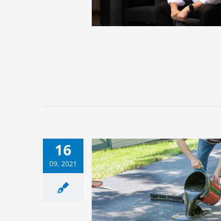
16
09, 2021