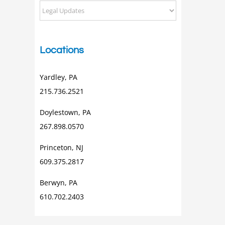
Categorical
Posts
Locations
Yardley, PA
215.736.2521
Doylestown, PA
267.898.0570
Princeton, NJ
609.375.2817
Berwyn, PA
610.702.2403