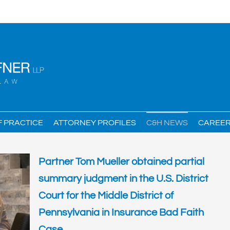
F PRACTICE
ATTORNEY PROFILES
C&H NEWS
CAREE
Partner Tom Mueller obtained partial
summary judgment in the U.S. District
Court for the Middle District of
Pennsylvania in Insurance Bad Faith
Case