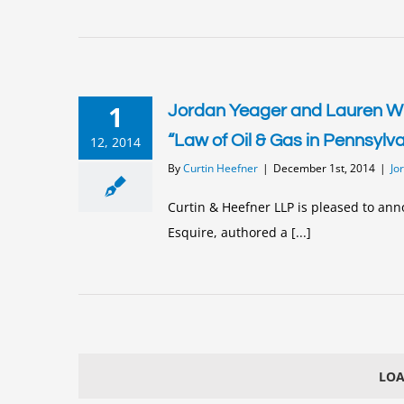
1
Jordan Yeager and Lauren Wil
“Law of Oil & Gas in Pennsylv
12, 2014
By
Curtin Heefner
|
December 1st, 2014
|
Jo
Curtin & Heefner LLP is pleased to ann
Esquire, authored a [...]
LOA