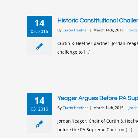
14
Historic Constitutional Chall
By
Curtin Heefner
|
March 14th, 2016
|
Jorda
03, 2016
Curtin & Heefner partner, Jordan Yeage
challenge to [...]
14
Yeager Argues Before PA Su
By
Curtin Heefner
|
March 14th, 2016
|
Jorda
03, 2016
Jordan Yeager, Chair of Curtin & Heefn
before the PA Supreme Court on [...]