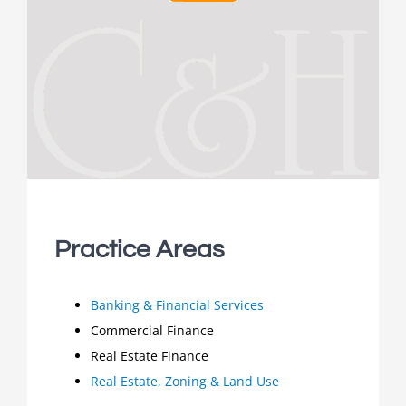
Practice Areas
Banking & Financial Services
Commercial Finance
Real Estate Finance
Real Estate, Zoning & Land Use