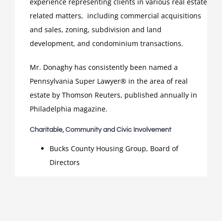
experience representing clients in various real estate
related matters, including commercial acquisitions
and sales, zoning, subdivision and land
development, and condominium transactions.
Mr. Donaghy has consistently been named a
Pennsylvania Super Lawyer® in the area of real
estate by Thomson Reuters, published annually in
Philadelphia magazine.
Charitable, Community and Civic Involvement
Bucks County Housing Group, Board of
Directors