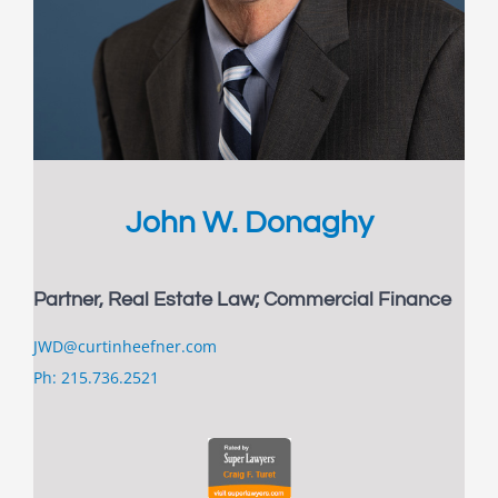
John W. Donaghy
Partner, Real Estate Law; Commercial Finance
JWD@curtinheefner.com
Ph: 215.736.2521