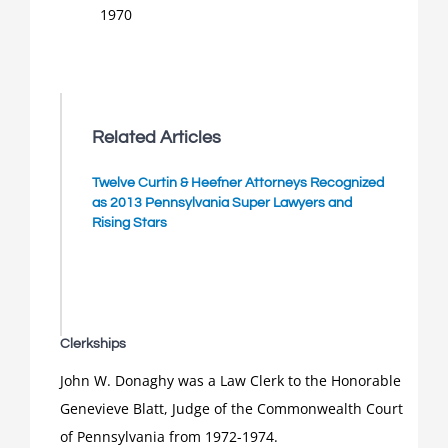
1970
Related Articles
Twelve Curtin & Heefner Attorneys Recognized
as 2013 Pennsylvania Super Lawyers and
Rising Stars
Clerkships
John W. Donaghy was a Law Clerk to the Honorable
Genevieve Blatt, Judge of the Commonwealth Court
of Pennsylvania from 1972-1974.