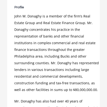
Profile
John W. Donaghy is a member of the firm’s Real
Estate Group and Real Estate Finance Group. Mr.
Donaghy concentrates his practice in the
representation of banks and other financial
institutions in complex commercial and real estate
finance transactions throughout the greater
Philadelphia area, including Bucks and other
surrounding counties. Mr. Donaghy has represented
lenders in various transactions including large
residential and commercial developments,
construction funding and tax-free transactions, as
well as other facilities in sums up to $80,000,000.00.
Mr. Donaghy has also had over 40 years of