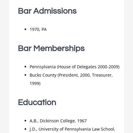
Bar Admissions
1970, PA
Bar Memberships
Pennsylvania (House of Delegates 2000-2009)
Bucks County (President, 2000, Treasurer,
1999)
Education
A.B., Dickinson College, 1967
J.D., University of Pennsylvania Law School,