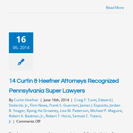
Super
Lawyers
Read More
and
Rising
Stars
16
06, 2014
14 Curtin & Heefner Attorneys Recognized
Pennsylvania Super Lawyers
By
Curtin Heefner
|
June 16th, 2014
|
Craig F. Turet
,
Edward J.
Stolarski, Jr.
,
Firm News
,
Frank S. Guarrieri
,
James J. Esposito
,
Jordan
B. Yeager
,
Kyong Ha Growney
,
Lisa M. Patterson
,
Michael P. Maguire
,
Robert A. Badman, Jr.
,
Robert T. Horst
,
Samuel C. Totaro,
on
Jr
|
Comments Off
14
Curtin