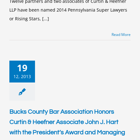
Twelve partners and two associates of Curtin & Heefner
&
LLP have been named 2014 Pennsylvania Super Lawyers
Heefner
Attorneys
or Rising Stars, [...]
Recognized
Pennsylvania
Super
Read More
Lawyers
19
12, 2013
Bucks County Bar Association Honors
Curtin & Heefner Associate John J. Hart
with the President’s Award and Managing