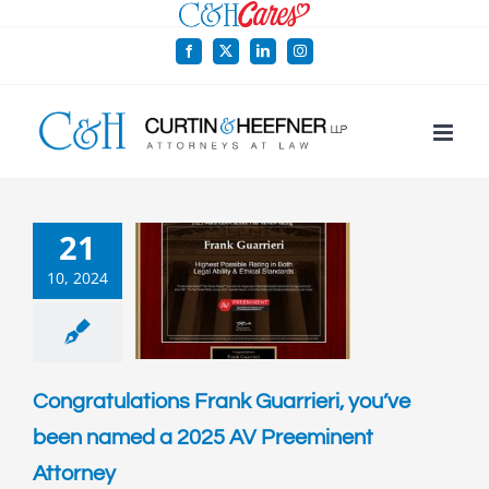
Skip
to
Facebook
X
LinkedIn
Instagram
content
21
10, 2024
Congratulations Frank Guarrieri, you’ve
been named a 2025 AV Preeminent
Attorney