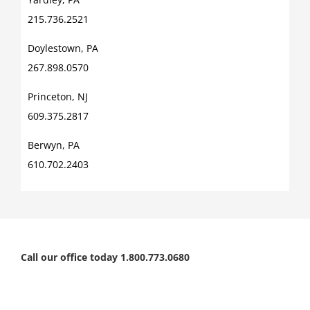
215.736.2521
Doylestown, PA
267.898.0570
Princeton, NJ
609.375.2817
Berwyn, PA
610.702.2403
Call our office today 1.800.773.0680