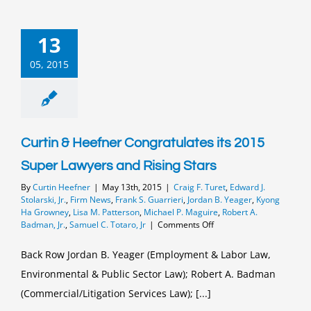
13
05, 2015
Curtin & Heefner Congratulates its 2015
Super Lawyers and Rising Stars
By
Curtin Heefner
|
May 13th, 2015
|
Craig F. Turet
,
Edward J.
Stolarski, Jr.
,
Firm News
,
Frank S. Guarrieri
,
Jordan B. Yeager
,
Kyong
Ha Growney
,
Lisa M. Patterson
,
Michael P. Maguire
,
Robert A.
on
Badman, Jr.
,
Samuel C. Totaro, Jr
|
Comments Off
Curtin
&
Back Row Jordan B. Yeager (Employment & Labor Law,
Heefner
Environmental & Public Sector Law); Robert A. Badman
Congratulates
its
(Commercial/Litigation Services Law); [...]
2015