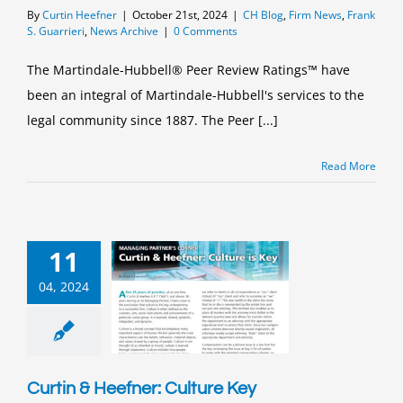
By
Curtin Heefner
|
October 21st, 2024
|
CH Blog
,
Firm News
,
Frank
S. Guarrieri
,
News Archive
|
0 Comments
The Martindale-Hubbell® Peer Review Ratings™ have
been an integral of Martindale-Hubbell's services to the
legal community since 1887. The Peer [...]
Read More
11
04, 2024
Curtin & Heefner: Culture Key