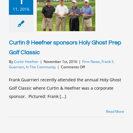
1
11, 2016
Curtin & Heefner sponsors Holy Ghost Prep
Golf Classic
By
Curtin Heefner
|
November 1st, 2016
|
Firm News
,
Frank S.
on
Guarrieri
,
In The Community
|
Comments Off
Curtin
&
Frank Guarrieri recently attended the annual Holy Ghost
Heefner
Golf Classic where Curtin & Heefner was a corporate
sponsors
Holy
sponsor. Pictured: Frank [...]
Ghost
Prep
Golf
Read More
Classic