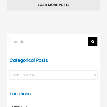
Stars
LOAD MORE POSTS
Search
for:
Categorical Posts
Categorical
Posts
Locations
Yardley, PA