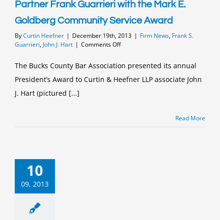
Partner Frank Guarrieri with the Mark E.
Goldberg Community Service Award
By
Curtin Heefner
|
December 19th, 2013
|
Firm News
,
Frank S.
on
Guarrieri
,
John J. Hart
|
Comments Off
Bucks
County
The Bucks County Bar Association presented its annual
Bar
President’s Award to Curtin & Heefner LLP associate John
Association
Honors
J. Hart (pictured [...]
Curtin
&
Heefner
Read More
Associate
John
J.
Hart
with
10
the
President’s
09, 2013
Award
and
Managing
Partner