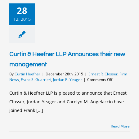
28
12, 2015
Curtin & Heefner LLP Announces their new
management
By
Curtin Heefner
|
December 28th, 2015
|
Ernest R. Closser
,
Firm
on
News
,
Frank S. Guarrieri
,
Jordan B. Yeager
|
Comments Off
Curtin
&
Curtin & Heefner LLP is pleased to announce that Ernest
Heefner
Closser, Jordan Yeager and Carolyn M. Angelaccio have
LLP
Announces
joined Frank [...]
their
new
management
Read More