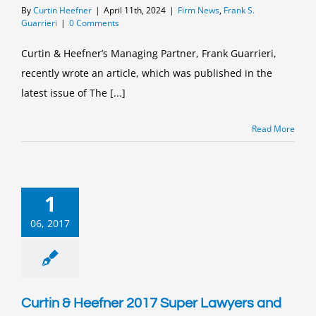
By
Curtin Heefner
|
April 11th, 2024
|
Firm News
,
Frank S.
Guarrieri
|
0 Comments
Curtin & Heefner’s Managing Partner, Frank Guarrieri,
recently wrote an article, which was published in the
latest issue of The [...]
Read More
1
06, 2017
Curtin & Heefner 2017 Super Lawyers and