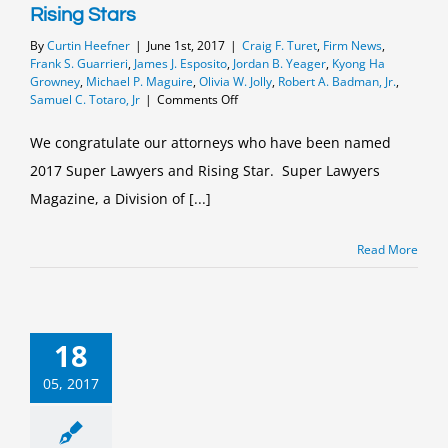
Rising Stars
By
Curtin Heefner
|
June 1st, 2017
|
Craig F. Turet
,
Firm News
,
Frank S. Guarrieri
,
James J. Esposito
,
Jordan B. Yeager
,
Kyong Ha
Growney
,
Michael P. Maguire
,
Olivia W. Jolly
,
Robert A. Badman, Jr.
,
on
Samuel C. Totaro, Jr
|
Comments Off
Curtin
&
We congratulate our attorneys who have been named
Heefner
2017 Super Lawyers and Rising Star. Super Lawyers
2017
Super
Magazine, a Division of [...]
Lawyers
and
Rising
Read More
Stars
18
05, 2017