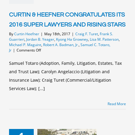
CURTIN & HEEFNER CONGRATULATES ITS
2016 SUPER LAWYERS AND RISING STARS
By
Curtin Heefner
|
May 18th, 2017
|
Craig F. Turet
,
Frank S.
Guarrieri
,
Jordan B. Yeager
,
Kyong Ha Growney
,
Lisa M. Patterson
,
Michael P. Maguire
,
Robert A. Badman, Jr.
,
Samuel C. Totaro,
on
Jr
|
Comments Off
CURTIN
&
Samuel Totaro (Adoption, Family, Litigation, Estates, Tax
HEEFNER
and Trust Law); Carolyn Angelaccio (Litigation and
CONGRATULATES
ITS
Insurance Law); Craig Turet (Commercial/Litigation
2016
SUPER
Services Law); [...]
LAWYERS
AND
Read More
RISING
STARS