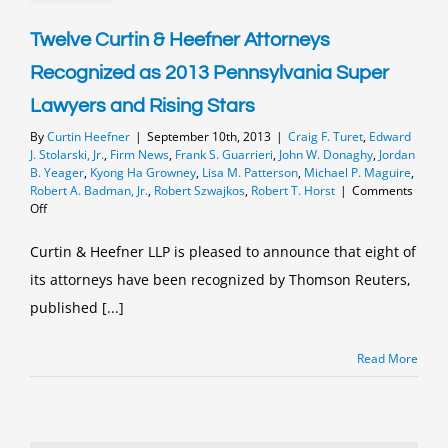
Frank
Guarrieri
with
Twelve Curtin & Heefner Attorneys
the
Recognized as 2013 Pennsylvania Super
Mark
E.
Lawyers and Rising Stars
Goldberg
Community
By
Curtin Heefner
|
September 10th, 2013
|
Craig F. Turet
,
Edward
Service
J. Stolarski, Jr.
,
Firm News
,
Frank S. Guarrieri
,
John W. Donaghy
,
Jordan
Award
B. Yeager
,
Kyong Ha Growney
,
Lisa M. Patterson
,
Michael P. Maguire
,
Robert A. Badman, Jr.
,
Robert Szwajkos
,
Robert T. Horst
|
Comments
on
Off
Twelve
Curtin
Curtin & Heefner LLP is pleased to announce that eight of
&
its attorneys have been recognized by Thomson Reuters,
Heefner
Attorneys
published [...]
Recognized
as
2013
Read More
Pennsylvania
Super
Lawyers
and
Rising