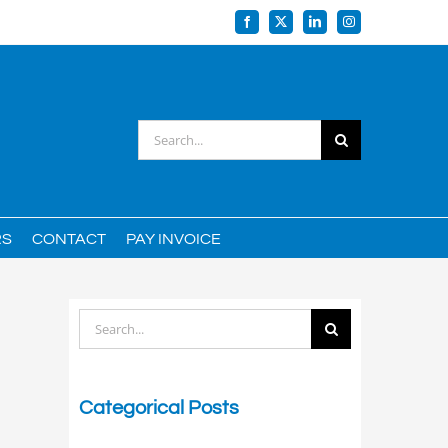
Facebook
X
LinkedIn
Instagram
Search
for:
RS
CONTACT
PAY INVOICE
Search
for:
Categorical Posts