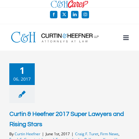
Skip
to
Facebook
X
LinkedIn
Instagram
content
1
06, 2017
Curtin & Heefner 2017 Super Lawyers and
Rising Stars
By
Curtin Heefner
|
June 1st, 2017
|
Craig F. Turet
,
Firm News
,