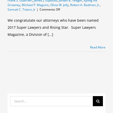
Frank S. Guarrieri
,
James J. Esposito
,
Jordan B. Yeager
,
Kyong Ha
Growney
,
Michael P. Maguire
,
Olivia W. Jolly
,
Robert A. Badman, Jr.
,
on
Samuel C. Totaro, Jr
|
Comments Off
Curtin
&
We congratulate our attorneys who have been named
Heefner
2017 Super Lawyers and Rising Star. Super Lawyers
2017
Super
Magazine, a Division of [...]
Lawyers
and
Rising
Read More
Stars
Search
for: