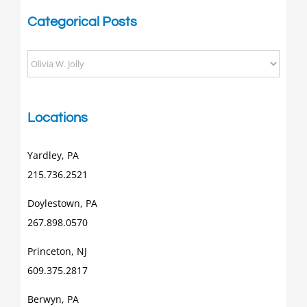
Categorical Posts
Categorical
Posts
Locations
Yardley, PA
215.736.2521
Doylestown, PA
267.898.0570
Princeton, NJ
609.375.2817
Berwyn, PA