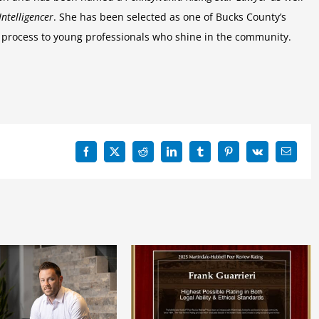
Intelligencer
. She has been selected as one of Bucks County’s
process to young professionals who shine in the community.
Facebook
X
Reddit
LinkedIn
Tumblr
Pinterest
Vk
Email