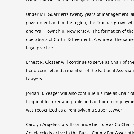
Under Mr. Guarrieri’s twenty years of management, and
government and in the region, the firm has grown wit
and Wall Township, New Jersey. The formation of th
operations of Curtin & Heefner LLP, while at the same
legal practice.
Ernest R. Closser will continue to serve as Chair of th
bond counsel and a member of the National Associati
Lawyers.
Jordan B. Yeager will also continue his role as Chair o
frequent lecturer and published author on employmen
was recognized as a Pennsylvania Super Lawyer.
Carolyn Angelaccio will continue her role as Co-Chair
Angelaccio is active in the Bucks County Bar Associ