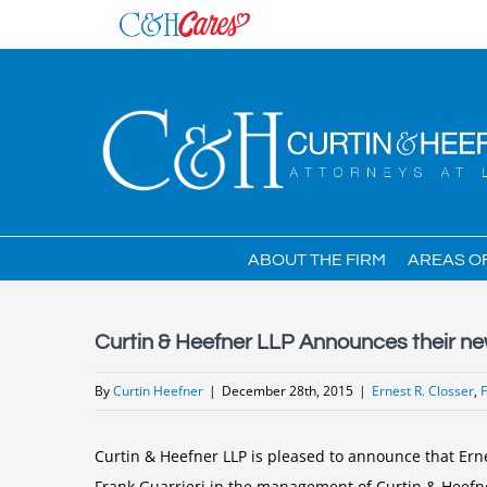
Skip
to
content
ABOUT THE FIRM
AREAS O
Curtin & Heefner LLP Announces their
By
Curtin Heefner
|
December 28th, 2015
|
Ernest R. Closser
,
Curtin & Heefner LLP is pleased to announce that Ern
Frank Guarrieri in the management of Curtin & Heefn