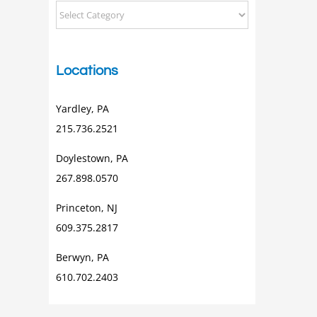
Categorical
Posts
Locations
Yardley, PA
215.736.2521
Doylestown, PA
267.898.0570
Princeton, NJ
609.375.2817
Berwyn, PA
610.702.2403