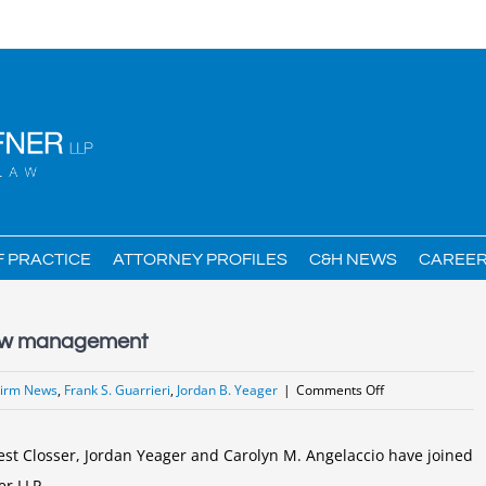
F PRACTICE
ATTORNEY PROFILES
C&H NEWS
CAREE
 new management
on
Firm News
,
Frank S. Guarrieri
,
Jordan B. Yeager
|
Comments Off
Curtin
&
est Closser, Jordan Yeager and Carolyn M. Angelaccio have joined
Heefner
er LLP.