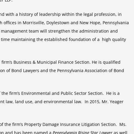
LLP
Announces
 with a history of leadership within the legal profession, in
their
h offices in Morrisville, Doylestown and New Hope, Pennsylvania
new
e management team will strengthen the administration and
management
 time maintaining the established foundation of a high quality
e firm’s Business & Municipal Finance Section. He is qualified
on of Bond Lawyers and the Pennsylvania Association of Bond
f the firm’s Environmental and Public Sector Section. He is a
t law, land use, and environmental law. In 2015, Mr. Yeager
 of the firm’s Property Damage Insurance Litigation Section. Ms.
ation and has been named a
Pennsylvania Rising Star Lawyer
as well