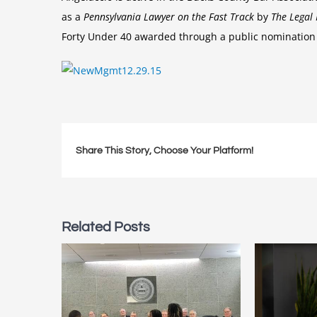
as a
Pennsylvania Lawyer on the Fast Track
by
The Legal 
Forty Under 40 awarded through a public nomination 
Share This Story, Choose Your Platform!
Related Posts