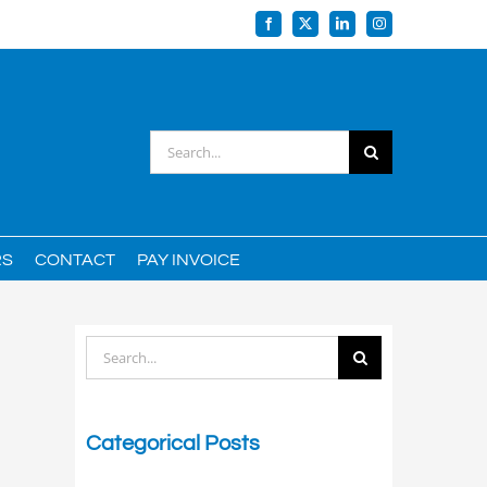
Facebook
X
LinkedIn
Instagram
Search
for:
RS
CONTACT
PAY INVOICE
Search
for:
Categorical Posts