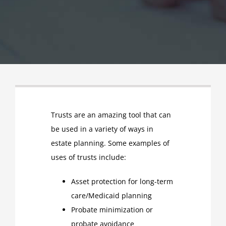
Trusts are an amazing tool that can
be used in a variety of ways in
estate planning. Some examples of
uses of trusts include:
Asset protection for long-term
care/Medicaid planning
Probate minimization or
probate avoidance