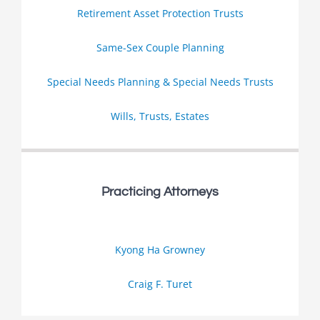
Retirement Asset Protection Trusts
Same-Sex Couple Planning
Special Needs Planning & Special Needs Trusts
Wills, Trusts, Estates
Practicing Attorneys
Kyong Ha Growney
Craig F. Turet