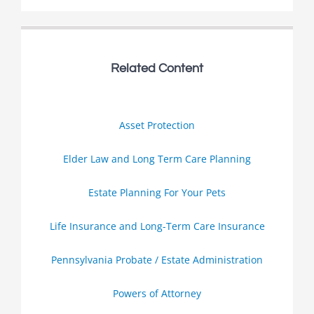
Related Content
Asset Protection
Elder Law and Long Term Care Planning
Estate Planning For Your Pets
Life Insurance and Long-Term Care Insurance
Pennsylvania Probate / Estate Administration
Powers of Attorney