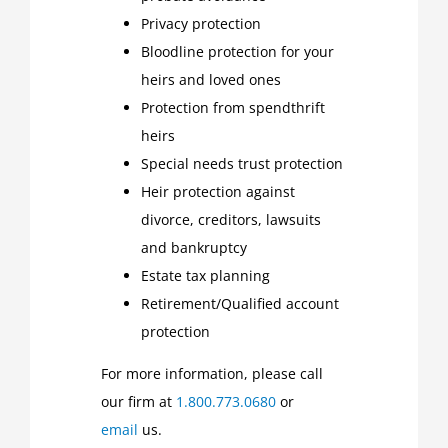
Privacy protection
Bloodline protection for your
heirs and loved ones
Protection from spendthrift
heirs
Special needs trust protection
Heir protection against
divorce, creditors, lawsuits
and bankruptcy
Estate tax planning
Retirement/Qualified account
protection
For more information, please call
our firm at
1.800.773.0680
or
email
us.