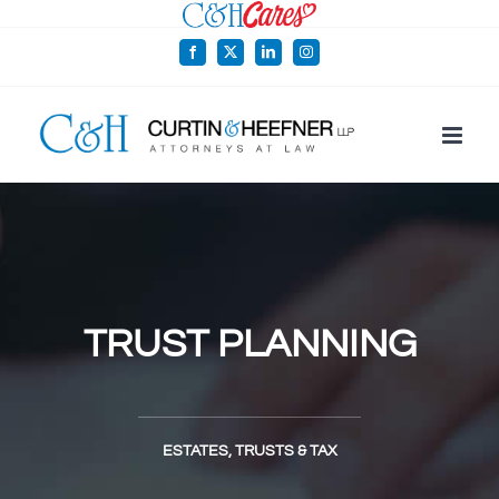
Skip
to
Facebook
X
LinkedIn
Instagram
content
TRUST PLANNING
ESTATES, TRUSTS & TAX