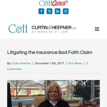
Skip
to
Facebook
X
LinkedIn
Instagram
content
Litigating the Insurance Bad Faith Claim
By
Curtin Heefner
|
December 12th, 2017
|
Firm News
|
0
Comments
View
Larger
Image