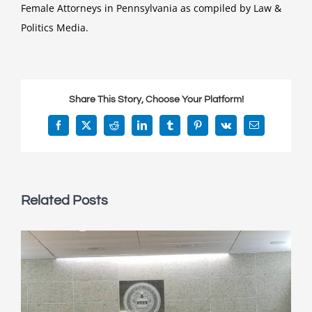
Female Attorneys in Pennsylvania as compiled by Law &
Politics Media.
Share This Story, Choose Your Platform!
Facebook
X
Reddit
LinkedIn
Tumblr
Pinterest
Vk
Email
Related Posts