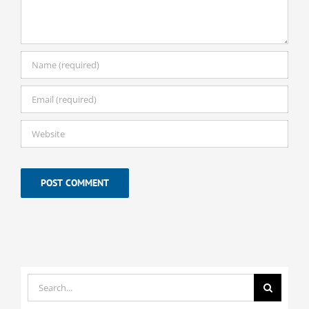
Search
for: