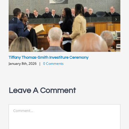
Tiffany Thomas-Smith Investiture Ceremony
P
January 8th, 2026
|
0 Comments
O
Leave A Comment
Comment