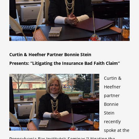
Curtin & Heefner Partner Bonnie Stein
Presents:
“Litigating the Insurance Bad Faith Claim”
Curtin &
Heefner
partner
Bonnie
Stein
recently
spoke at the
Pennsylvania Bar Institute’s Seminar “Litigating the