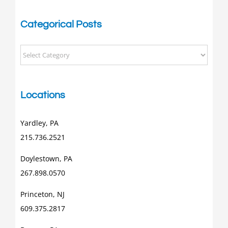
Categorical Posts
Categorical
Posts
Locations
Yardley, PA
215.736.2521
Doylestown, PA
267.898.0570
Princeton, NJ
609.375.2817