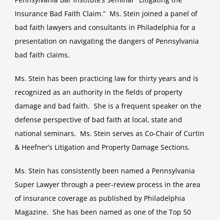
Insurance Bad Faith Claim.” Ms. Stein joined a panel of
bad faith lawyers and consultants in Philadelphia for a
presentation on navigating the dangers of Pennsylvania
bad faith claims.
Ms. Stein has been practicing law for thirty years and is
recognized as an authority in the fields of property
damage and bad faith. She is a frequent speaker on the
defense perspective of bad faith at local, state and
national seminars. Ms. Stein serves as Co-Chair of Curtin
& Heefner’s Litigation and Property Damage Sections.
Ms. Stein has consistently been named a Pennsylvania
Super Lawyer through a peer-review process in the area
of insurance coverage as published by Philadelphia
Magazine. She has been named as one of the Top 50