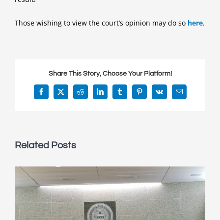
Those wishing to view the court’s opinion may do so
here
.
Share This Story, Choose Your Platform!
Facebook
X
Reddit
LinkedIn
Tumblr
Pinterest
Vk
Email
Related Posts