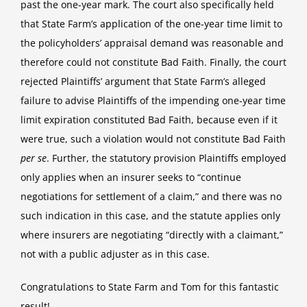
past the one-year mark. The court also specifically held
that State Farm’s application of the one-year time limit to
the policyholders’ appraisal demand was reasonable and
therefore could not constitute Bad Faith. Finally, the court
rejected Plaintiffs’ argument that State Farm’s alleged
failure to advise Plaintiffs of the impending one-year time
limit expiration constituted Bad Faith, because even if it
were true, such a violation would not constitute Bad Faith
per se
. Further, the statutory provision Plaintiffs employed
only applies when an insurer seeks to “continue
negotiations for settlement of a claim,” and there was no
such indication in this case, and the statute applies only
where insurers are negotiating “directly with a claimant,”
not with a public adjuster as in this case.
Congratulations to State Farm and Tom for this fantastic
result!