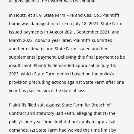
actions against the insurer was reasonable.
In
Houtz, et al. v. State Farm Fire and Cas. Co.
, Plaintiffs’
home was damaged in a fire on July 18, 2021. State Farm
issued payments in August 2021, September 2021, and
March 2022. About a year later, Plaintiffs submitted
another estimate, and State Farm issued another
supplemental payment. Believing this final payment to be
insufficient, Plaintiffs demanded appraisal on July 13,
2023, which State Farm denied based on the policy’s
provision precluding actions against State Farm after one
year has passed since the date of loss.
Plaintiffs filed suit against State Farm for Breach of
Contract and statutory Bad Faith, alleging that (1) the
policy’s one-year time limit did not apply to appraisal
demands, (2) State Farm had waived the time limit by