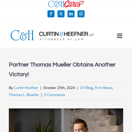
Skip
to
Facebook
X
LinkedIn
Instagram
content
Partner Thomas Mueller Obtains Another
Victory!
By
Curtin Heefner
|
October 25th, 2024
|
CH Blog
,
Firm News
,
Thomas L. Mueller
|
0 Comments
View
Larger
Image