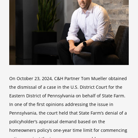
On October 23, 2024, C&H Partner Tom Mueller obtained
the dismissal of a case in the U.S. District Court for the
Eastern District of Pennsylvania on behalf of State Farm.
In one of the first opinions addressing the issue in
Pennsylvania, the court held that State Farm’s denial of a
policyholder’s appraisal demand based on the
homeowners policy’s one-year time limit for commencing