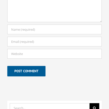
Search