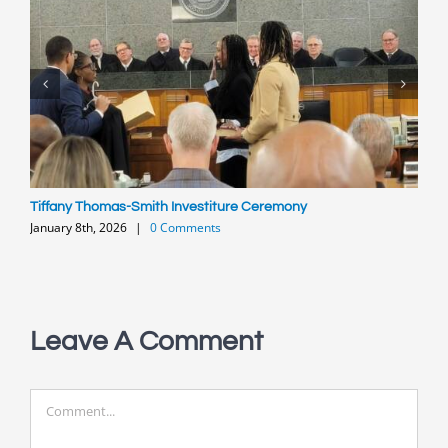
Tiffany Thomas-Smith Investiture Ceremony
C
January 8th, 2026
|
0 Comments
A
O
Leave A Comment
Comment