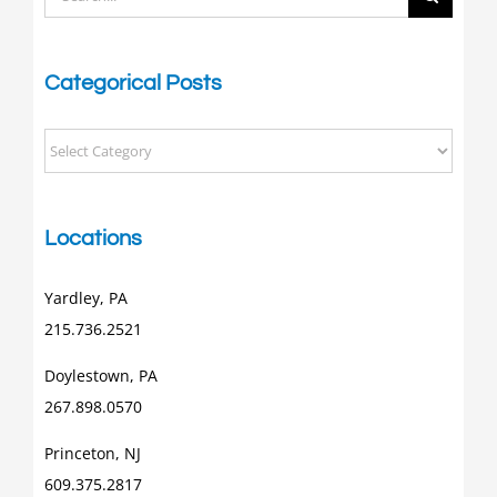
for:
Categorical Posts
Categorical
Posts
Locations
Yardley, PA
215.736.2521
Doylestown, PA
267.898.0570
Princeton, NJ
609.375.2817