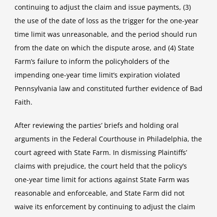
continuing to adjust the claim and issue payments, (3)
the use of the date of loss as the trigger for the one-year
time limit was unreasonable, and the period should run
from the date on which the dispute arose, and (4) State
Farm’s failure to inform the policyholders of the
impending one-year time limit’s expiration violated
Pennsylvania law and constituted further evidence of Bad
Faith.
After reviewing the parties’ briefs and holding oral
arguments in the Federal Courthouse in Philadelphia, the
court agreed with State Farm. In dismissing Plaintiffs’
claims with prejudice, the court held that the policy’s
one-year time limit for actions against State Farm was
reasonable and enforceable, and State Farm did not
waive its enforcement by continuing to adjust the claim