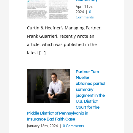
April 11th,
2024
|
0
Comments
Curtin & Heefner’s Managing Partner,
Frank Guarrieri, recently wrote an
article, which was published in the
latest [...]
Partner Tom
Mueller
obtained partial
summary
judgment in the
U.S. District
Court for the
Middle District of Pennsylvania in
Insurance Bad Faith Case
January 18th, 2024
|
0 Comments