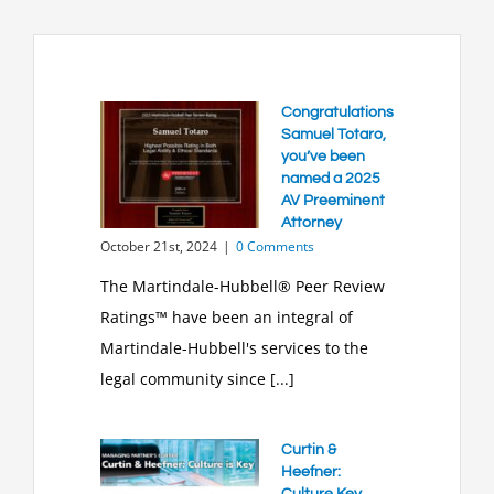
Congratulations
Samuel Totaro,
you’ve been
named a 2025
AV Preeminent
Attorney
October 21st, 2024
|
0 Comments
The Martindale-Hubbell® Peer Review
Ratings™ have been an integral of
Martindale-Hubbell's services to the
legal community since [...]
Curtin &
Heefner:
Culture Key