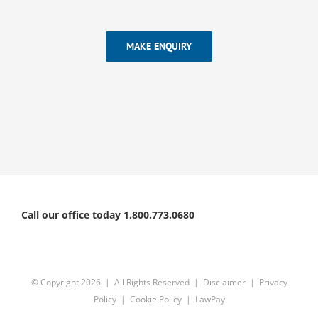
MAKE ENQUIRY
Call our office today 1.800.773.0680
© Copyright
2026 | All Rights Reserved |
Disclaimer
|
Privacy
Policy
|
Cookie Policy
|
LawPay