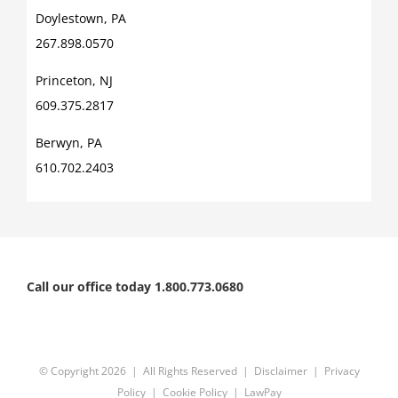
Doylestown, PA
267.898.0570
Princeton, NJ
609.375.2817
Berwyn, PA
610.702.2403
Call our office today 1.800.773.0680
© Copyright
2026 | All Rights Reserved |
Disclaimer
|
Privacy
Policy
|
Cookie Policy
|
LawPay