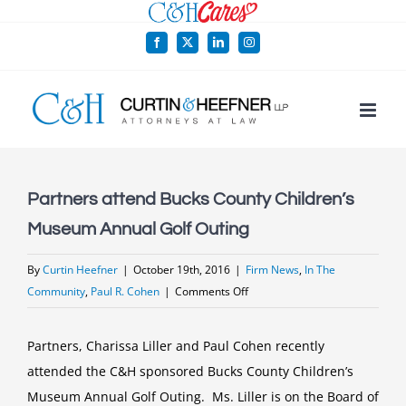
Skip
to
Facebook
X
LinkedIn
Instagram
content
Partners attend Bucks County Children’s
Museum Annual Golf Outing
By
Curtin Heefner
|
October 19th, 2016
|
Firm News
,
In The
on
Community
,
Paul R. Cohen
|
Comments Off
Partners
attend
Partners, Charissa Liller and Paul Cohen recently
Bucks
attended the C&H sponsored Bucks County Children’s
County
Museum Annual Golf Outing. Ms. Liller is on the Board of
Children’s