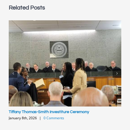
Related Posts
Tiffany Thomas-Smith Investiture Ceremony
P
January 8th, 2026
|
0 Comments
O