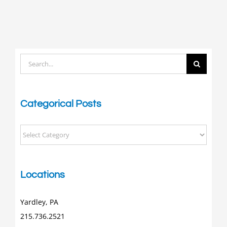
Search
for:
Categorical Posts
Categorical
Posts
Locations
Yardley, PA
215.736.2521