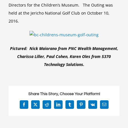
Directors for the Children’s Museum. The Outing was
Museum
Annual
held at the Jericho National Golf Club on October 10,
Golf
2016.
Outing
Pictured: Nick Maiorano from PNC Wealth Management,
Charissa Liller, Paul Cohen, Karen Oles from 5370
Technology Solutions.
Share This Story, Choose Your Platform!
Facebook
X
Reddit
LinkedIn
Tumblr
Pinterest
Vk
Email