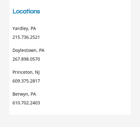
Locations
Yardley, PA
215.736.2521
Doylestown, PA
267.898.0570
Princeton, NJ
609.375.2817
Berwyn, PA
610.702.2403