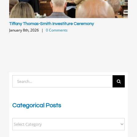
Tiffany Thomas-Smith Investiture Ceremony
P
January 8th, 2026
|
0 Comments
O
Search
for:
Categorical Posts
Categorical
Posts