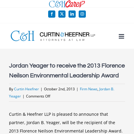
Skip
to
Facebook
X
LinkedIn
Instagram
content
Jordan Yeager to receive the 2013 Florence
Neilson Environmental Leadership Award
By
Curtin Heefner
|
October 2nd, 2013
|
Firm News
,
Jordan B.
on
Yeager
|
Comments Off
Jordan
Yeager
Curtin & Heefner LLP is pleased to announce that
to
partner, Jordan B. Yeager, will be the recipient of the
receive
2013 Florence Neilson Environmental Leadership Award.
the