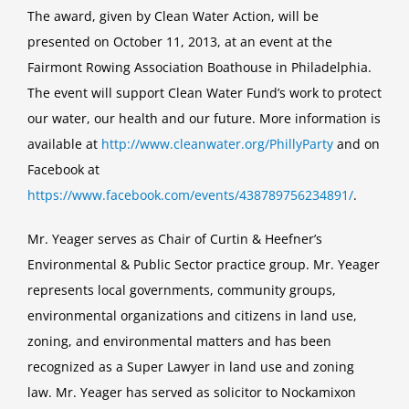
The award, given by Clean Water Action, will be
2013
Florence
presented on October 11, 2013, at an event at the
Neilson
Fairmont Rowing Association Boathouse in Philadelphia.
Environmental
The event will support Clean Water Fund’s work to protect
Leadership
our water, our health and our future. More information is
Award
available at
http://www.cleanwater.org/PhillyParty
and on
Facebook at
https://www.facebook.com/events/438789756234891/
.
Mr. Yeager serves as Chair of Curtin & Heefner’s
Environmental & Public Sector practice group. Mr. Yeager
represents local governments, community groups,
environmental organizations and citizens in land use,
zoning, and environmental matters and has been
recognized as a Super Lawyer in land use and zoning
law. Mr. Yeager has served as solicitor to Nockamixon