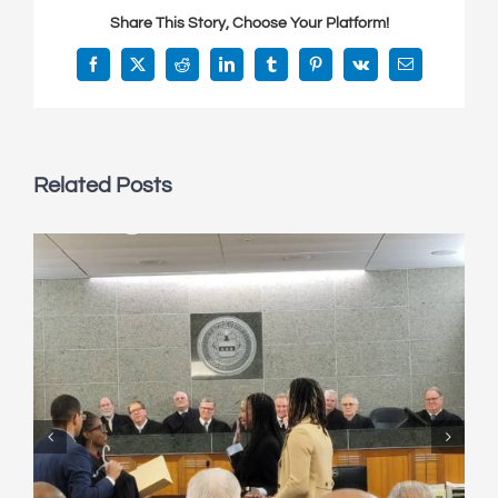
Share This Story, Choose Your Platform!
Facebook
X
Reddit
LinkedIn
Tumblr
Pinterest
Vk
Email
Related Posts