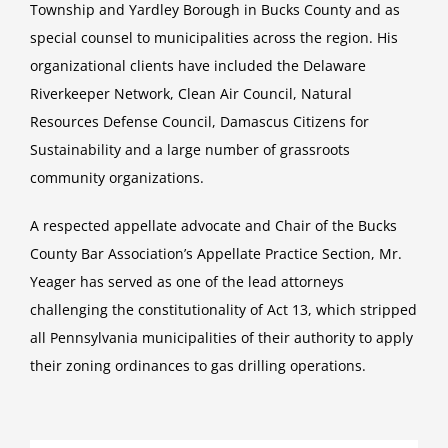
Township and Yardley Borough in Bucks County and as
special counsel to municipalities across the region. His
organizational clients have included the Delaware
Riverkeeper Network, Clean Air Council, Natural
Resources Defense Council, Damascus Citizens for
Sustainability and a large number of grassroots
community organizations.
A respected appellate advocate and Chair of the Bucks
County Bar Association’s Appellate Practice Section, Mr.
Yeager has served as one of the lead attorneys
challenging the constitutionality of Act 13, which stripped
all Pennsylvania municipalities of their authority to apply
their zoning ordinances to gas drilling operations.