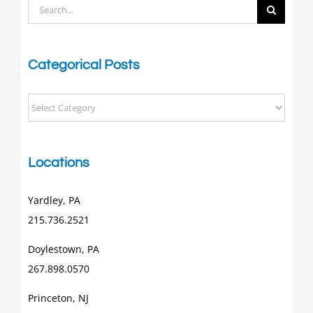
Search
for:
Categorical Posts
Categorical
Posts
Locations
Yardley, PA
215.736.2521
Doylestown, PA
267.898.0570
Princeton, NJ