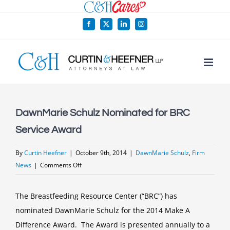
Skip
to
Facebook
X
LinkedIn
Instagram
content
DawnMarie Schulz Nominated for BRC
Service Award
By
Curtin Heefner
|
October 9th, 2014
|
DawnMarie Schulz
,
Firm
on
News
|
Comments Off
DawnMarie
Schulz
The Breastfeeding Resource Center (“BRC”) has
Nominated
nominated DawnMarie Schulz for the 2014 Make A
for
Difference Award. The Award is presented annually to a
BRC