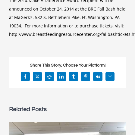
The 2014 Make A Difference Award recipient will be
announced on October 24, 2014 at the BRC Fall Bash held
at MaGerk’s, 582 S. Bethlehem Pike, Ft. Washington, PA
19034. For more information or to purchase tickets, visit:
http://www.breastfeedingresourcecenter.org/fallbashtickets.h
Share This Story, Choose Your Platform!
Facebook
X
Reddit
LinkedIn
Tumblr
Pinterest
Vk
Email
Related Posts