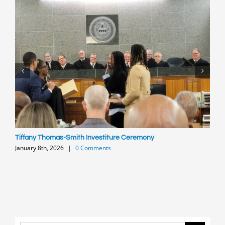
Tiffany Thomas-Smith Investiture Ceremony
P
January 8th, 2026
|
0 Comments
O