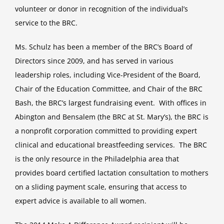
volunteer or donor in recognition of the individual’s
Service
Award
service to the BRC.
Ms. Schulz has been a member of the BRC’s Board of
Directors since 2009, and has served in various
leadership roles, including Vice-President of the Board,
Chair of the Education Committee, and Chair of the BRC
Bash, the BRC’s largest fundraising event. With offices in
Abington and Bensalem (the BRC at St. Mary’s), the BRC is
a nonprofit corporation committed to providing expert
clinical and educational breastfeeding services. The BRC
is the only resource in the Philadelphia area that
provides board certified lactation consultation to mothers
on a sliding payment scale, ensuring that access to
expert advice is available to all women.