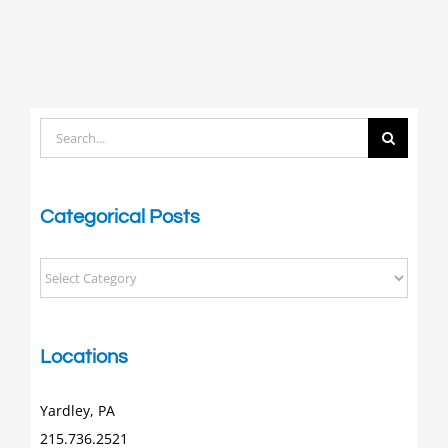
Search
for:
Categorical Posts
Categorical
Posts
Locations
Yardley, PA
215.736.2521