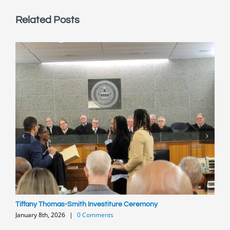
Related Posts
Tiffany Thomas-Smith Investiture Ceremony
P
January 8th, 2026
|
0 Comments
O