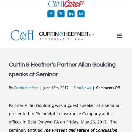
Skip
to
Facebook
X
LinkedIn
Instagram
content
Curtin & Heefner’s Partner Allan Goulding
speaks at Seminar
on
By
Curtin Heefner
|
June 12th, 2017
|
Firm News
|
Comments Off
Curtin
&
Partner Allan Goulding was a guest speaker at a seminar
Heefner
presented to Philadelphia Insurance Company at its
Partner
offices in Bala Cynwyd PA on Friday, May 26, 2017. The
Allan
seminar, entitled
The Present and Future of Concussion
Gouldi