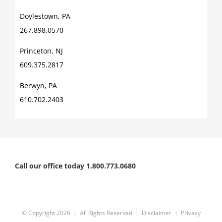
Doylestown, PA
267.898.0570
Princeton, NJ
609.375.2817
Berwyn, PA
610.702.2403
Call our office today 1.800.773.0680
© Copyright
2026 | All Rights Reserved |
Disclaimer
|
Privacy