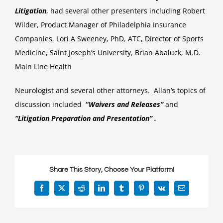
speaks
Litigation
, had several other presenters including Robert
at
Wilder, Product Manager of Philadelphia Insurance
Semina
Companies, Lori A Sweeney, PhD, ATC, Director of Sports
Medicine, Saint Joseph’s University, Brian Abaluck, M.D.
Main Line Health
Neurologist and several other attorneys. Allan’s topics of
discussion included
“
Waivers and Releases”
and
“Litigation Preparation and Presentation” .
Share This Story, Choose Your Platform!
Facebook
X
Reddit
LinkedIn
Tumblr
Pinterest
Vk
Email