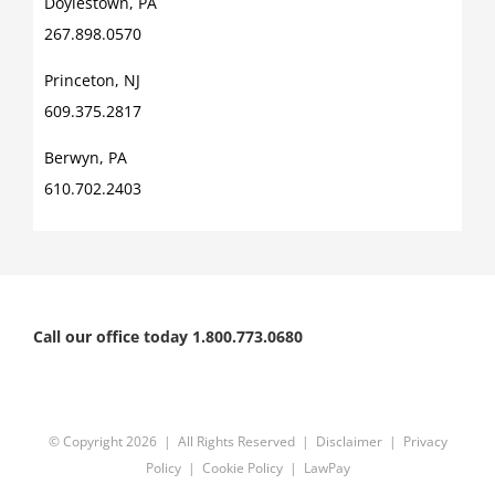
Doylestown, PA
267.898.0570
Princeton, NJ
609.375.2817
Berwyn, PA
610.702.2403
Call our office today 1.800.773.0680
© Copyright
2026 | All Rights Reserved |
Disclaimer
|
Privacy
Policy
|
Cookie Policy
|
LawPay