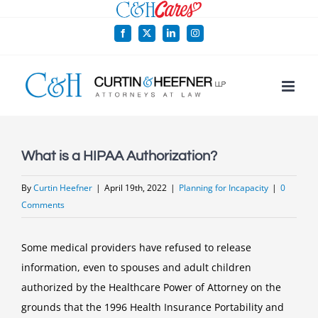
Skip
to
Facebook
X
LinkedIn
Instagram
content
What is a HIPAA Authorization?
By
Curtin Heefner
|
April 19th, 2022
|
Planning for Incapacity
|
0
Comments
Some medical providers have refused to release
information, even to spouses and adult children
authorized by the Healthcare Power of Attorney on the
grounds that the 1996 Health Insurance Portability and