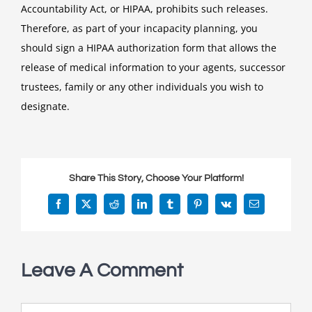
Accountability Act, or HIPAA, prohibits such releases.
Therefore, as part of your incapacity planning, you
should sign a HIPAA authorization form that allows the
release of medical information to your agents, successor
trustees, family or any other individuals you wish to
designate.
Share This Story, Choose Your Platform!
Facebook
X
Reddit
LinkedIn
Tumblr
Pinterest
Vk
Email
Leave A Comment
Comment