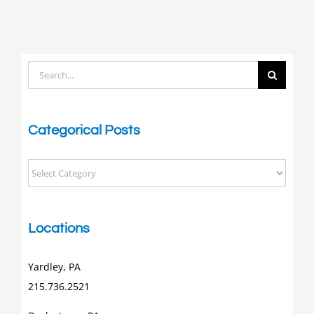
Search
for:
Categorical Posts
Categorical
Posts
Locations
Yardley, PA
215.736.2521