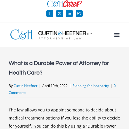
Skip
to
Facebook
X
LinkedIn
Instagram
content
What is a Durable Power of Attorney for
Health Care?
By
Curtin Heefner
|
April 19th, 2022
|
Planning for Incapacity
|
0
Comments
The law allows you to appoint someone to decide about
medical treatment options if you lose the ability to decide
for yourself. You can do this by using a “Durable Power