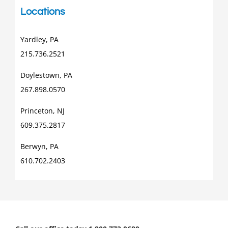
Locations
Yardley, PA
215.736.2521
Doylestown, PA
267.898.0570
Princeton, NJ
609.375.2817
Berwyn, PA
610.702.2403