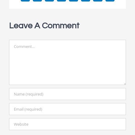
Leave A Comment
Comment