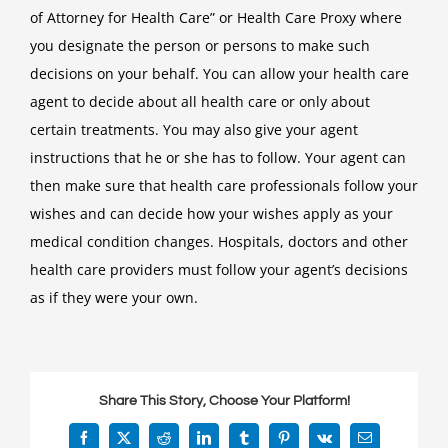
of Attorney for Health Care” or Health Care Proxy where
you designate the person or persons to make such
decisions on your behalf. You can allow your health care
agent to decide about all health care or only about
certain treatments. You may also give your agent
instructions that he or she has to follow. Your agent can
then make sure that health care professionals follow your
wishes and can decide how your wishes apply as your
medical condition changes. Hospitals, doctors and other
health care providers must follow your agent’s decisions
as if they were your own.
Share This Story, Choose Your Platform!
Facebook
X
Reddit
LinkedIn
Tumblr
Pinterest
Vk
Email