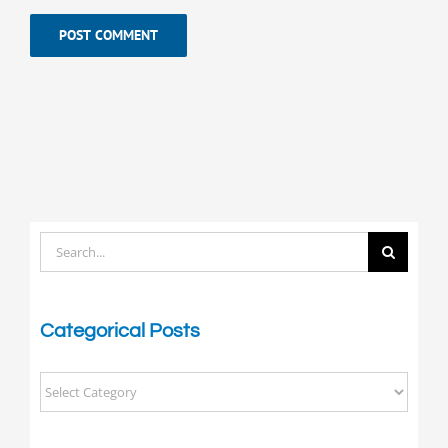
Search
for:
Categorical Posts
Categorical
Posts