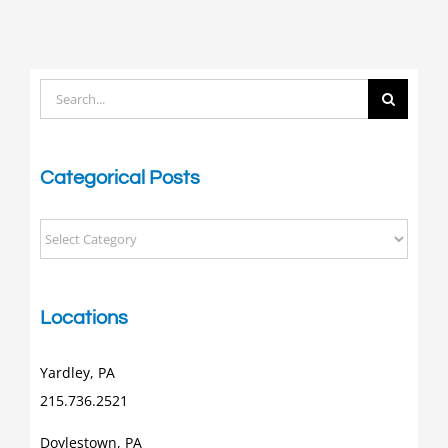
Search
for:
Categorical Posts
Categorical
Posts
Locations
Yardley, PA
215.736.2521
Doylestown, PA