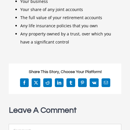
Your business
Your share of any joint accounts
The full value of your retirement accounts
Any life insurance policies that you own
Any property owned by a trust, over which you
have a significant control
Share This Story, Choose Your Platform!
Facebook
X
Reddit
LinkedIn
Tumblr
Pinterest
Vk
Email
Leave A Comment
Comment