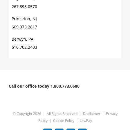
267.898.0570
Princeton, NJ
609.375.2817
Berwyn, PA
610.702.2403
Call our office today 1.800.773.0680
© Copyright
2026 | All Rights Reserved |
Disclaimer
|
Privacy
Policy
|
Cookie Policy
|
LawPay