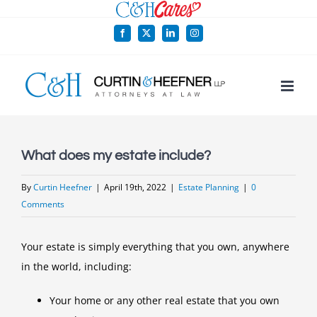
Skip
to
Facebook
X
LinkedIn
Instagram
content
What does my estate include?
By
Curtin Heefner
|
April 19th, 2022
|
Estate Planning
|
0
Comments
Your estate is simply everything that you own, anywhere
in the world, including:
Your home or any other real estate that you own