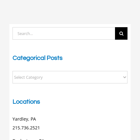
Search
for:
Categorical Posts
Categorical
Posts
Locations
Yardley, PA
215.736.2521