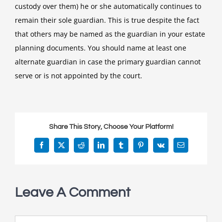
custody over them) he or she automatically continues to
remain their sole guardian. This is true despite the fact
that others may be named as the guardian in your estate
planning documents. You should name at least one
alternate guardian in case the primary guardian cannot
serve or is not appointed by the court.
Share This Story, Choose Your Platform!
Facebook
X
Reddit
LinkedIn
Tumblr
Pinterest
Vk
Email
Leave A Comment
Comment