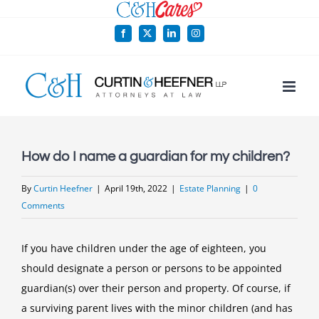
Skip
to
Facebook
X
LinkedIn
Instagram
content
How do I name a guardian for my children?
By
Curtin Heefner
|
April 19th, 2022
|
Estate Planning
|
0
Comments
If you have children under the age of eighteen, you
should designate a person or persons to be appointed
guardian(s) over their person and property. Of course, if
a surviving parent lives with the minor children (and has