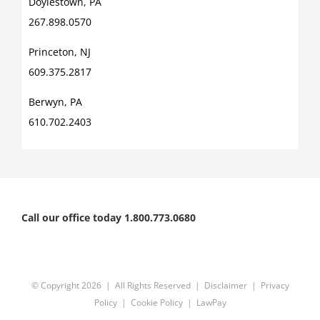
Doylestown, PA
267.898.0570
Princeton, NJ
609.375.2817
Berwyn, PA
610.702.2403
Call our office today 1.800.773.0680
© Copyright
2026 | All Rights Reserved |
Disclaimer
|
Privacy
Policy
|
Cookie Policy
|
LawPay