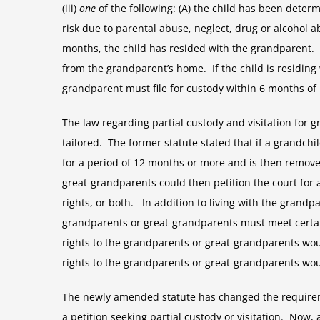
(iii)
one
of the following: (A) the child has been deter
risk due to parental abuse, neglect, drug or alcohol a
months, the child has resided with the grandparent. 
from the grandparent’s home. If the child is residing
grandparent must file for custody within 6 months of 
The law regarding partial custody and visitation for
tailored. The former statute stated that if a grandch
for a period of 12 months or more and is then remov
great-grandparents could then petition the court for 
rights, or both. In addition to living with the grand
grandparents or great-grandparents must meet certain t
rights to the grandparents or great-grandparents would
rights to the grandparents or great-grandparents woul
The newly amended statute has changed the requirem
a petition seeking partial custody or visitation. Now,