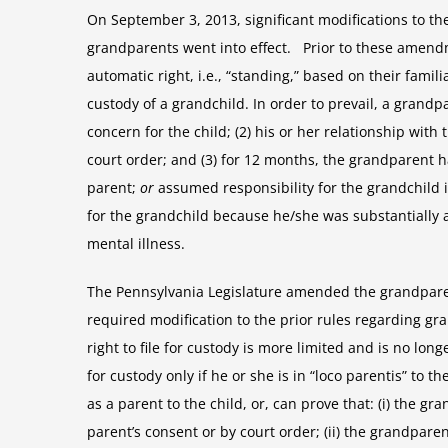
On September 3, 2013, significant modifications to th
grandparents went into effect. Prior to these amend
automatic right, i.e., “standing,” based on their familia
custody of a grandchild. In order to prevail, a grand
concern for the child; (2) his or her relationship with
court order; and (3) for 12 months, the grandparent h
parent;
or
assumed responsibility for the grandchild 
for the grandchild because he/she was substantially a
mental illness.
The Pennsylvania Legislature amended the grandpare
required modification to the prior rules regarding 
right to file for custody is more limited and is no lon
for custody only if he or she is in “loco parentis” to t
as a parent to the child, or, can prove that: (i) the g
parent’s consent or by court order; (ii) the grandpare