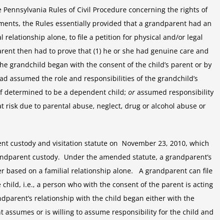
Pennsylvania’s
e Pennsylvania Rules of Civil Procedure concerning the rights of
Custody
ments, the Rules essentially provided that a grandparent had an
Law
l relationship alone, to file a petition for physical and/or legal
Limits
parent then had to prove that (1) he or she had genuine care and
Rights
of
 the grandchild began with the consent of the child’s parent or by
Grandparents
ad assumed the role and responsibilities of the grandchild’s
if determined to be a dependent child;
or
assumed responsibility
t risk due to parental abuse, neglect, drug or alcohol abuse or
nt custody and visitation statute on November 23, 2010, which
grandparent custody. Under the amended statute, a grandparent’s
ger based on a familial relationship alone. A grandparent can file
he child, i.e., a person who with the consent of the parent is acting
randparent’s relationship with the child began either with the
nt assumes or is willing to assume responsibility for the child and