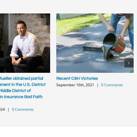
ueller obtained partial
Recent C&H Victories
September 16th, 2021
|
0 Comments
ent in the U.S. District
iddle District of
in Insurance Bad Faith
024
|
0 Comments