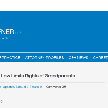
F PRACTICE
ATTORNEY PROFILES
C&H NEWS
CAREE
Law Limits Rights of Grandparents
on
al Updates
,
Samuel C. Totaro, Jr
|
Comments Off
New
Changes
sq.
in