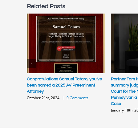
Related Posts
Congratulations Samuel Totaro, you’ve
Partner Tom M
been named a 2025 AV Preeminent
summary judgm
Attorney
Court for the M
October 21st, 2024
|
0 Comments
Pennsylvania 
Case
January 18th, 2