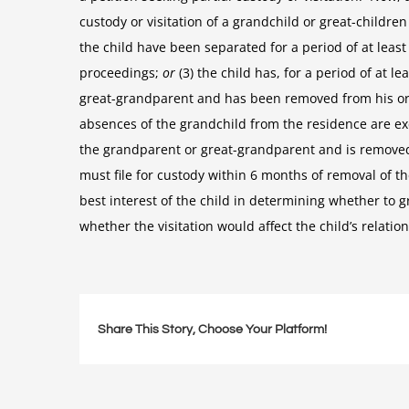
custody or visitation of a grandchild or great-children
the child have been separated for a period of at le
proceedings;
or
(3) the child has, for a period of at 
great-grandparent and has been removed from his or 
absences of the grandchild from the residence are excu
the grandparent or great-grandparent and is removed
must file for custody within 6 months of removal of t
best interest of the child in determining whether to gr
whether the visitation would affect the child’s relatio
Share This Story, Choose Your Platform!