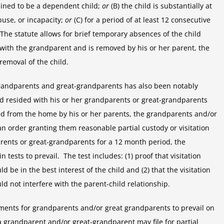
mined to be a dependent child;
or
(B) the child is substantially at
buse, or incapacity;
or
(C) for a period of at least 12 consecutive
The statute allows for brief temporary absences of the child
 with the grandparent and is removed by his or her parent, the
removal of the child.
 grandparents and great-grandparents has also been notably
ild resided with his or her grandparents or great-grandparents
ed from the home by his or her parents, the grandparents and/or
an order granting them reasonable partial custody or visitation
parents or great-grandparents for a 12 month period, the
ests to prevail. The test includes: (1) proof that visitation
 be in the best interest of the child and (2) that the visitation
d not interfere with the parent-child relationship.
ents for grandparents and/or great grandparents to prevail on
 a grandparent and/or great-grandparent may file for partial