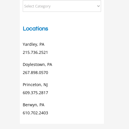
Categorical
Posts
Locations
Yardley, PA
215.736.2521
Doylestown, PA
267.898.0570
Princeton, NJ
609.375.2817
Berwyn, PA
610.702.2403