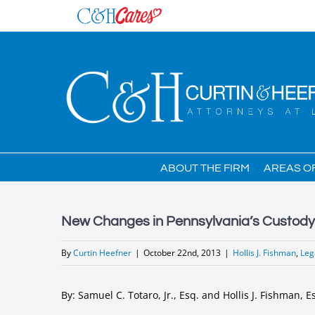
Skip
to
content
ABOUT THE FIRM
AREAS O
New Changes in Pennsylvania’s Custody 
By
Curtin Heefner
|
October 22nd, 2013
|
Hollis J. Fishman
,
Leg
By: Samuel C. Totaro, Jr., Esq. and Hollis J. Fishman, E