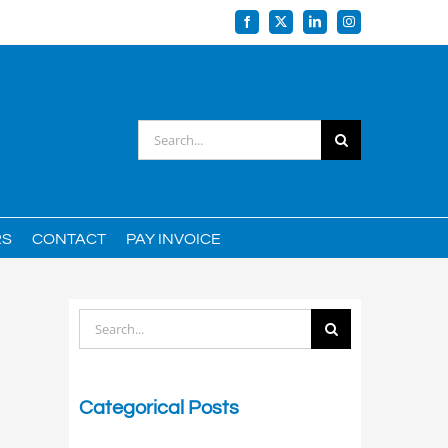
Facebook
X
LinkedIn
Instagram
Search
for:
RS
CONTACT
PAY INVOICE
Search
for:
Categorical Posts