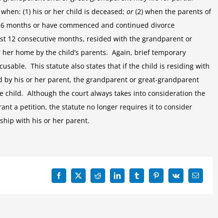
 when: (1) his or her child is deceased;
or
(2) when the parents of
ast 6 months or have commenced and continued divorce
least 12 consecutive months, resided with the grandparent or
her home by the child’s parents. Again, brief temporary
sable. This statute also states that if the child is residing with
 by his or her parent, the grandparent or great-grandparent
he child. Although the court always takes into consideration the
ant a petition, the statute no longer requires it to consider
nship with his or her parent.
Facebook
X
Reddit
LinkedIn
Tumblr
Pinterest
Vk
Email