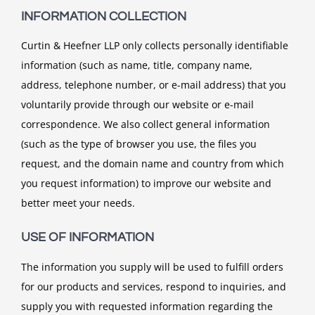
INFORMATION COLLECTION
Curtin & Heefner LLP only collects personally identifiable
information (such as name, title, company name,
address, telephone number, or e-mail address) that you
voluntarily provide through our website or e-mail
correspondence. We also collect general information
(such as the type of browser you use, the files you
request, and the domain name and country from which
you request information) to improve our website and
better meet your needs.
USE OF INFORMATION
The information you supply will be used to fulfill orders
for our products and services, respond to inquiries, and
supply you with requested information regarding the