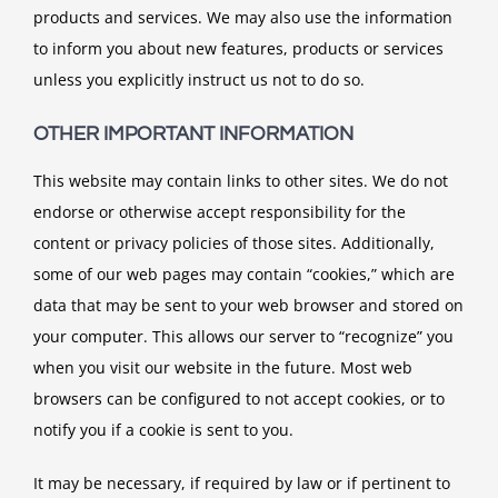
products and services. We may also use the information
to inform you about new features, products or services
unless you explicitly instruct us not to do so.
OTHER IMPORTANT INFORMATION
This website may contain links to other sites. We do not
endorse or otherwise accept responsibility for the
content or privacy policies of those sites. Additionally,
some of our web pages may contain “cookies,” which are
data that may be sent to your web browser and stored on
your computer. This allows our server to “recognize” you
when you visit our website in the future. Most web
browsers can be configured to not accept cookies, or to
notify you if a cookie is sent to you.
It may be necessary, if required by law or if pertinent to