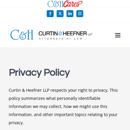
Skip
to
Facebook
X
LinkedIn
Instagram
content
Privacy Policy
Curtin & Heefner LLP respects your right to privacy. This
policy summarizes what personally identifiable
information we may collect, how we might use this
information, and other important topics relating to your
privacy.