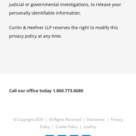
judicial or governmental investigations, to release your
personally identifiable information.
Curtin & Heefner LLP reserves the right to modify this
privacy policy at any time.
Call our office today 1.800.773.0680
© Copyright
2026 | All Rights Reserved |
Disclaimer
|
Privacy
Policy
|
Cookie Policy
|
LawPay