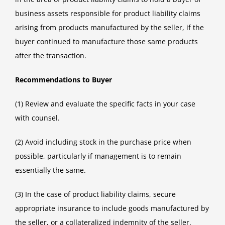
business assets responsible for product liability claims
arising from products manufactured by the seller, if the
buyer continued to manufacture those same products
after the transaction.
Recommendations to Buyer
(1) Review and evaluate the specific facts in your case
with counsel.
(2) Avoid including stock in the purchase price when
possible, particularly if management is to remain
essentially the same.
(3) In the case of product liability claims, secure
appropriate insurance to include goods manufactured by
the seller, or a collateralized indemnity of the seller.