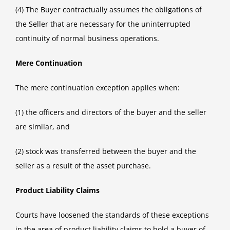
(4) The Buyer contractually assumes the obligations of
the Seller that are necessary for the uninterrupted
continuity of normal business operations.
Mere Continuation
The mere continuation exception applies when:
(1) the officers and directors of the buyer and the seller
are similar, and
(2) stock was transferred between the buyer and the
seller as a result of the asset purchase.
Product Liability Claims
Courts have loosened the standards of these exceptions
in the area of product liability claims to hold a buyer of