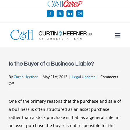
Skip
to
Facebook
X
LinkedIn
Instagram
content
Is the Buyer of a Business Liable?
By
Curtin Heefner
|
May 21st, 2013
|
Legal Updates
|
Comments
on
Off
Is
the
One of the primary reasons that the purchase and sale of
Buyer
a business is often structured as an asset purchase
of
rather than a stock purchase is that, as a general rule, in
a
an asset purchase the buyer is not responsible for the
Business