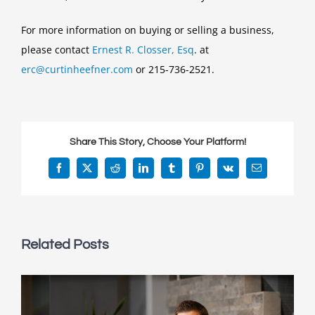
For more information on buying or selling a business,
please contact
Ernest R. Closser, Esq
. at
erc@curtinheefner.com
or 215-736-2521.
Share This Story, Choose Your Platform!
Facebook
X
Reddit
LinkedIn
Tumblr
Pinterest
Vk
Email
Related Posts