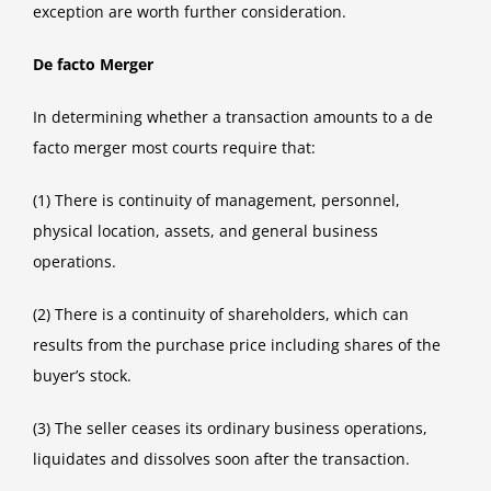
exception are worth further consideration.
De facto Merger
In determining whether a transaction amounts to a de
facto merger most courts require that:
(1) There is continuity of management, personnel,
physical location, assets, and general business
operations.
(2) There is a continuity of shareholders, which can
results from the purchase price including shares of the
buyer’s stock.
(3) The seller ceases its ordinary business operations,
liquidates and dissolves soon after the transaction.