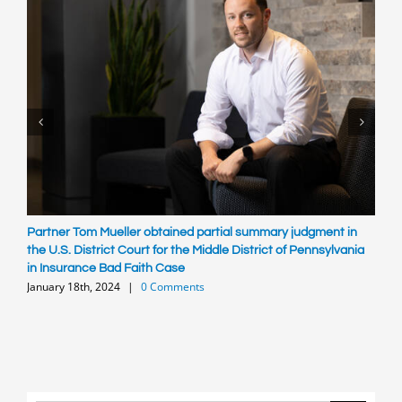
Partner Tom Mueller obtained partial summary judgment in
R
S
the U.S. District Court for the Middle District of Pennsylvania
in Insurance Bad Faith Case
January 18th, 2024
|
0 Comments