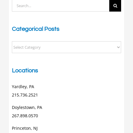
Search
for:
Categorical Posts
Categorical
Posts
Locations
Yardley, PA
215.736.2521
Doylestown, PA
267.898.0570
Princeton, NJ