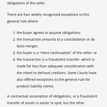
Liable?
obligations of the seller.
There are four widely recognized exceptions to this
general rule where:
the buyer agrees to assume obligations;
the transaction amounts to a consolidation or de
facto merger;
the buyer is a “mere continuation” of the seller; or
the transaction is a fraudulent transfer, which is
made for less than adequate consideration with
the intent to defraud creditors. Some Courts have
also offered exceptions to the general rule for
product liability claims.
A contractual assumption of obligations, or a fraudulent
transfer of assets is easier to spot, but the other