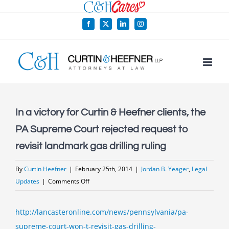
Skip
to
Facebook
X
LinkedIn
Instagram
content
In a victory for Curtin & Heefner clients, the
PA Supreme Court rejected request to
revisit landmark gas drilling ruling
By
Curtin Heefner
|
February 25th, 2014
|
Jordan B. Yeager
,
Legal
on
Updates
|
Comments Off
In
a
http://lancasteronline.com/news/pennsylvania/pa-
victory
supreme-court-won-t-revisit-gas-drilling-