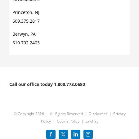
Princeton, NJ
609.375.2817
Berwyn, PA
610.702.2403
Call our office today 1.800.773.0680
© Copyright
2026 | All Rights Reserved |
Disclaimer
|
Privacy
Policy
|
Cookie Policy
|
LawPay
Facebook
X
LinkedIn
Instagram