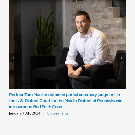
Partner Tom Mueller obtained partial summary judgment in
R
S
the U.S. District Court for the Middle District of Pennsylvania
in Insurance Bad Faith Case
January 18th, 2024
|
0 Comments