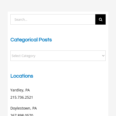
Search
for:
Categorical Posts
Categorical
Posts
Locations
Yardley, PA
215.736.2521
Doylestown, PA
267.898.0570