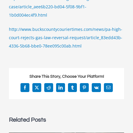
for
case/article_aee6b220-bd04-5f08-9bf1-
Curtin
1b0d004ec4f9.html
&
Heefner
http://www.buckscountycouriertimes.com/news/pa-high-
clients,
the
court-rejects-gas-law-reversal-request/article_83edd43b-
PA
4336-5b68-bbe0-78ee095c00ab.html
Supreme
Court
rejected
request
Share This Story, Choose Your Platform!
to
revisit
Facebook
X
Reddit
LinkedIn
Tumblr
Pinterest
Vk
Email
landmark
gas
drilling
ruling
Related Posts