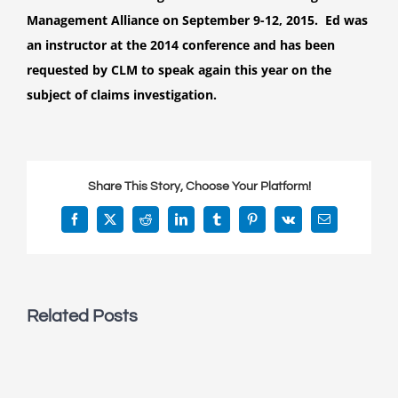
speak
Management Alliance on September 9-12, 2015. Ed was
at
an instructor at the 2014 conference and has been
the
2015
requested by CLM to speak again this year on the
Claims
subject of claims investigation.
College
for
the
Claims
Share This Story, Choose Your Platform!
and
Litigation
Facebook
X
Reddit
LinkedIn
Tumblr
Pinterest
Vk
Email
Management
Alliance
Related Posts