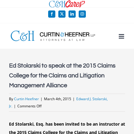
Skip
to
Facebook
X
LinkedIn
Instagram
content
Ed Stolarski to speak at the 2015 Claims
College for the Claims and Litigation
Management Alliance
By
Curtin Heefner
|
March 4th, 2015
|
Edward J. Stolarski,
on
Jr.
|
Comments Off
Ed
Stolarski
Ed Stolarski, Esq. has been invited to be an instructor at
to
the 2015 Claims College for the Claims and Litigation