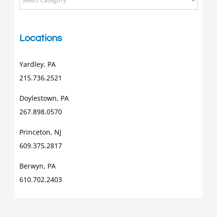
Posts
Locations
Yardley, PA
215.736.2521
Doylestown, PA
267.898.0570
Princeton, NJ
609.375.2817
Berwyn, PA
610.702.2403