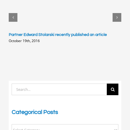
Partner Edward Stolarski recently published an article
E
October 19th, 2016
o
M
Search
for:
Categorical Posts
Categorical