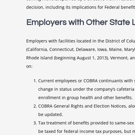
decision, including its implications for Federal benef
Employers with Other State 
Employers with facilities located in the District of C
(California, Connecticut, Delaware, Iowa, Maine, Ma
Rhode Island (beginning August 1, 2013), Vermont, a
on:
Current employees or COBRA continuants with s
change in status under the company’s cafeteria
enrollment in group health and other benefits.
COBRA General Rights and Election Notices, al
be updated.
Tax treatment of benefits provided to same-sex 
be taxed for federal income tax purposes, but m