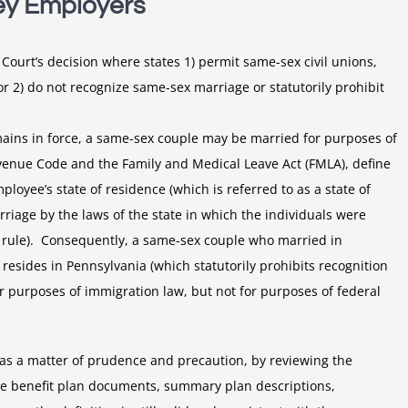
ey Employers
Court’s decision where states 1) permit same-sex civil unions,
 or 2) do not recognize same-sex marriage or statutorily prohibit
ains in force, a same-sex couple may be married for purposes of
evenue Code and the Family and Medical Leave Act (FMLA), define
oyee’s state of residence (which is referred to as a state of
riage by the laws of the state in which the individuals were
on rule). Consequently, a same-sex couple who married in
esides in Pennsylvania (which statutorily prohibits recognition
 purposes of immigration law, but not for purposes of federal
as a matter of prudence and precaution, by reviewing the
yee benefit plan documents, summary plan descriptions,