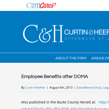
Skip
to
content
ABOUT THE FIRM
AREAS O
Employee Benefits after DOMA
By
Curtin Heefner
|
August 6th, 2013
|
DawnMarie Schulz
,
Leg
Also published in the Bucks County Herald at:
http:/
eid=54729c10-ef84-4f53-9695-dd6a9de20b0a&pnum=