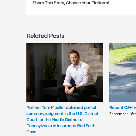
Share This Story, Choose Your Platform!
Related Posts
Partner Tom Mueller obtained partial
Recent C&H Vi
September 16th
summary judgment in the U.S. District
Court for the Middle District of
Pennsylvania in Insurance Bad Faith
Case