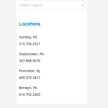
Categorical
Posts
Locations
Yardley, PA
215.736.2521
Doylestown, PA
267.898.0570
Princeton, NJ
609.375.2817
Berwyn, PA
610.702.2403