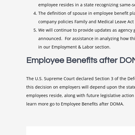
employee resides in a state recognizing same-se
The definition of spouse in employee benefit 
company policies Family and Medical Leave Act 
We will continue to provide updates as agency gu
announced. For assistance in analyzing how thi
in our Employment & Labor section.
Employee Benefits after D
The U.S. Supreme Court declared Section 3 of the De
this decision on employers will depend upon the state
employees reside, along with future legislative action
learn more go to Employee Benefits after DOMA.