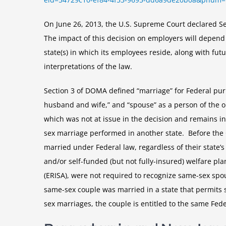
On June 26, 2013, the U.S. Supreme Court declared Se
The impact of this decision on employers will depend
state(s) in which its employees reside, along with futu
interpretations of the law.
Section 3 of DOMA defined “marriage” for Federal p
husband and wife,” and “spouse” as a person of the o
which was not at issue in the decision and remains in
sex marriage performed in another state. Before the 
married under Federal law, regardless of their state
and/or self-funded (but not fully-insured) welfare pl
(ERISA), were not required to recognize same-sex spou
same-sex couple was married in a state that permits 
sex marriages, the couple is entitled to the same Fed