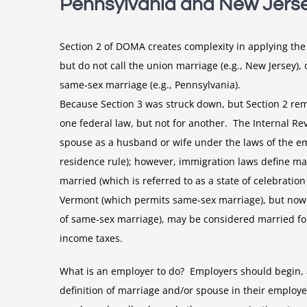
Pennsylvania and New Jers
Section 2 of DOMA creates complexity in applying the 
but do not call the union marriage (e.g., New Jersey),
same-sex marriage (e.g., Pennsylvania).
Because Section 3 was struck down, but Section 2 rem
one federal law, but not for another. The Internal R
spouse as a husband or wife under the laws of the empl
residence rule); however, immigration laws define mar
married (which is referred to as a state of celebrati
Vermont (which permits same-sex marriage), but now r
of same-sex marriage), may be considered married for
income taxes.
What is an employer to do? Employers should begin, 
definition of marriage and/or spouse in their emplo