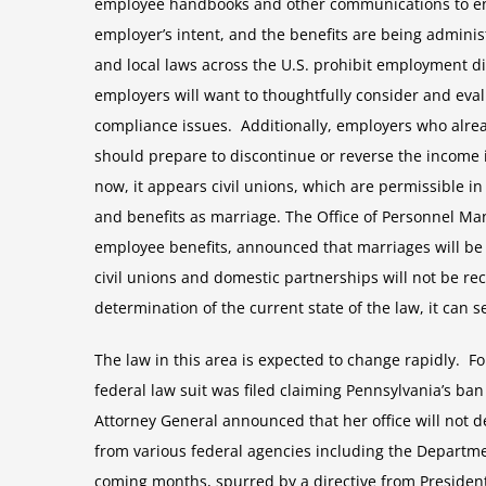
employee handbooks and other communications to ensur
employer’s intent, and the benefits are being admini
and local laws across the U.S. prohibit employment dis
employers will want to thoughtfully consider and eval
compliance issues. Additionally, employers who alre
should prepare to discontinue or reverse the income
now, it appears civil unions, which are permissible in
and benefits as marriage. The Office of Personnel Ma
employee benefits, announced that marriages will be 
civil unions and domestic partnerships will not be re
determination of the current state of the law, it can 
The law in this area is expected to change rapidly. F
federal law suit was filed claiming Pennsylvania’s ba
Attorney General announced that her office will not
from various federal agencies including the Departme
coming months, spurred by a directive from President 