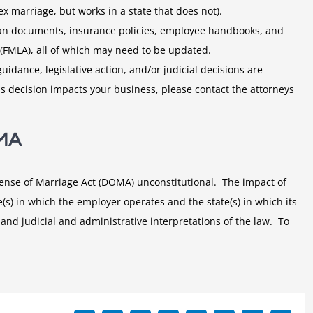
x marriage, but works in a state that does not).
plan documents, insurance policies, employee handbooks, and
(FMLA), all of which may need to be updated.
idance, legislative action, and/or judicial decisions are
s decision impacts your business, please contact the attorneys
OMA
fense of Marriage Act (DOMA) unconstitutional. The impact of
(s) in which the employer operates and the state(s) in which its
 and judicial and administrative interpretations of the law. To