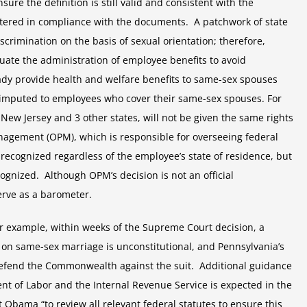
e the definition is still valid and consistent with the
stered in compliance with the documents. A patchwork of state
crimination on the basis of sexual orientation; therefore,
uate the administration of employee benefits to avoid
ady provide health and welfare benefits to same-sex spouses
 imputed to employees who cover their same-sex spouses. For
 New Jersey and 3 other states, will not be given the same rights
nagement (OPM), which is responsible for overseeing federal
recognized regardless of the employee’s state of residence, but
cognized. Although OPM’s decision is not an official
serve as a barometer.
or example, within weeks of the Supreme Court decision, a
n on same-sex marriage is unconstitutional, and Pennsylvania’s
 defend the Commonwealth against the suit. Additional guidance
nt of Labor and the Internal Revenue Service is expected in the
Obama “to review all relevant federal statutes to ensure this