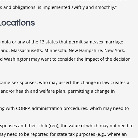
its and obligations, is implemented swiftly and smoothly,”
Locations
olumbia or any of the 13 states that permit same-sex marriage
ryland, Massachusetts, Minnesota, New Hampshire, New York,
nd Washington) may want to consider the impact of the decision
ame-sex spouses, who may assert the change in law creates a
 and/or health and welfare plan, permitting a change in
ong with COBRA administration procedures, which may need to
spouses and their child(ren), the value of which may not need to
ay need to be reported for state tax purposes (e.g., where an