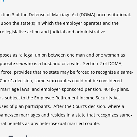
DOMA
ction 3 of the Defense of Marriage Act (DOMA) unconstitutional.
 upon the state(s) in which the employer operates and the
re legislative action and judicial and administrative
urposes as “a legal union between one man and one woman as
pposite sex who is a husband or a wife. Section 2 of DOMA,
 force, provides that no state may be forced to recognize a same-
Court’s decision, same-sex couples could not be considered
’s marriage laws, and employer-sponsored pension, 401(k) plans,
ans subject to the Employee Retirement Income Security Act
ses of plan participants. After the Court’s decision, where a
same-sex marriages and resides in a state that recognizes same-
eral benefits as any heterosexual married couple.