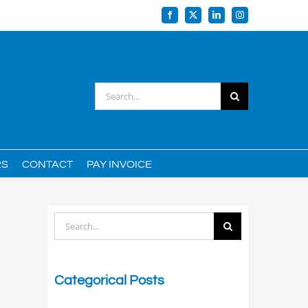
Facebook
X
LinkedIn
Instagram
Search
for:
RS
CONTACT
PAY INVOICE
Search
for:
Categorical Posts