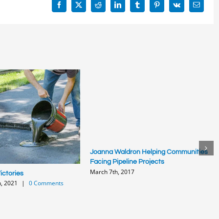
Facebook
X
Reddit
LinkedIn
Tumblr
Pinterest
Vk
Email
Joanna Waldron Helping Communities
Facing Pipeline Projects
March 7th, 2017
ctories
, 2021
|
0 Comments