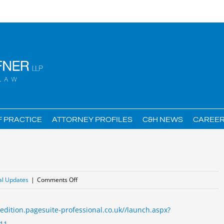
F PRACTICE
ATTORNEY PROFILES
C&H NEWS
CAREE
on
al Updates
|
Comments Off
Employee
Benefits
/edition.pagesuite-professional.co.uk//launch.aspx?
after
11