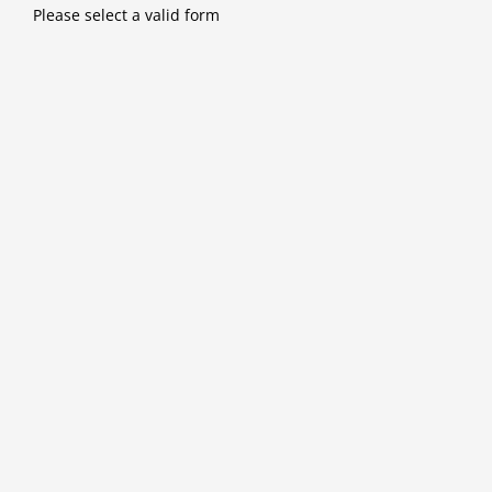
Skip
Please select a valid form
to
content