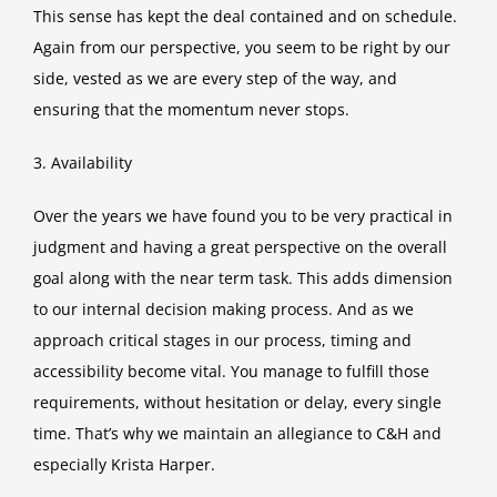
This sense has kept the deal contained and on schedule.
Again from our perspective, you seem to be right by our
side, vested as we are every step of the way, and
ensuring that the momentum never stops.
3. Availability
Over the years we have found you to be very practical in
judgment and having a great perspective on the overall
goal along with the near term task. This adds dimension
to our internal decision making process. And as we
approach critical stages in our process, timing and
accessibility become vital. You manage to fulfill those
requirements, without hesitation or delay, every single
time. That’s why we maintain an allegiance to C&H and
especially Krista Harper.