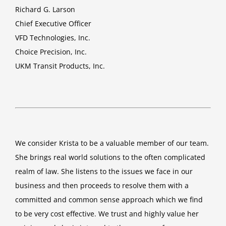
Richard G. Larson
Chief Executive Officer
VFD Technologies, Inc.
Choice Precision, Inc.
UKM Transit Products, Inc.
We consider Krista to be a valuable member of our team.
She brings real world solutions to the often complicated
realm of law. She listens to the issues we face in our
business and then proceeds to resolve them with a
committed and common sense approach which we find
to be very cost effective. We trust and highly value her