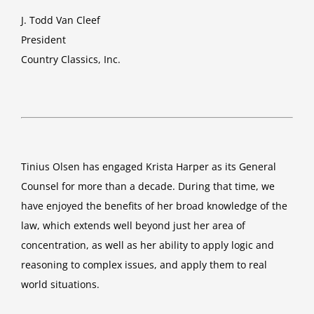
J. Todd Van Cleef
President
Country Classics, Inc.
Tinius Olsen has engaged Krista Harper as its General
Counsel for more than a decade. During that time, we
have enjoyed the benefits of her broad knowledge of the
law, which extends well beyond just her area of
concentration, as well as her ability to apply logic and
reasoning to complex issues, and apply them to real
world situations.