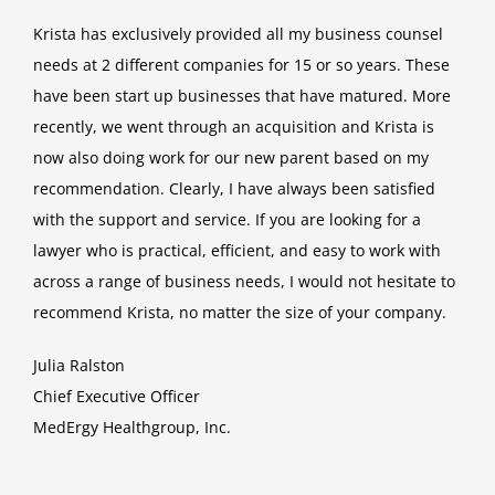
Krista has exclusively provided all my business counsel
needs at 2 different companies for 15 or so years. These
have been start up businesses that have matured. More
recently, we went through an acquisition and Krista is
now also doing work for our new parent based on my
recommendation. Clearly, I have always been satisfied
with the support and service. If you are looking for a
lawyer who is practical, efficient, and easy to work with
across a range of business needs, I would not hesitate to
recommend Krista, no matter the size of your company.
Julia Ralston
Chief Executive Officer
MedErgy Healthgroup, Inc.