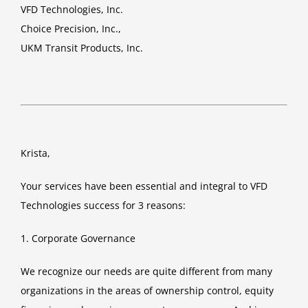
VFD Technologies, Inc.
Choice Precision, Inc.,
UKM Transit Products, Inc.
Krista,
Your services have been essential and integral to VFD
Technologies success for 3 reasons:
1. Corporate Governance
We recognize our needs are quite different from many
organizations in the areas of ownership control, equity