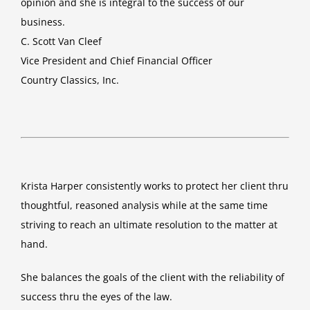
opinion and she is integral to the success of our
business.
C. Scott Van Cleef
Vice President and Chief Financial Officer
Country Classics, Inc.
Krista Harper consistently works to protect her client thru
thoughtful, reasoned analysis while at the same time
striving to reach an ultimate resolution to the matter at
hand.
She balances the goals of the client with the reliability of
success thru the eyes of the law.