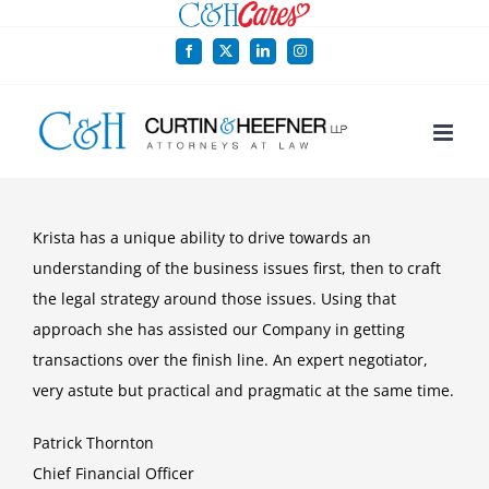
Skip
to
Facebook
X
LinkedIn
Instagram
content
Krista has a unique ability to drive towards an
understanding of the business issues first, then to craft
the legal strategy around those issues. Using that
approach she has assisted our Company in getting
transactions over the finish line. An expert negotiator,
very astute but practical and pragmatic at the same time.
Patrick Thornton
Chief Financial Officer