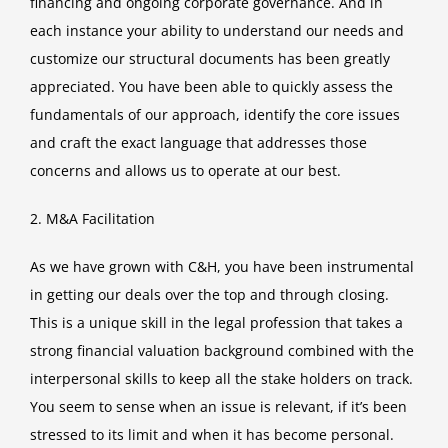
financing and ongoing corporate governance. And in
each instance your ability to understand our needs and
customize our structural documents has been greatly
appreciated. You have been able to quickly assess the
fundamentals of our approach, identify the core issues
and craft the exact language that addresses those
concerns and allows us to operate at our best.
2. M&A Facilitation
As we have grown with C&H, you have been instrumental
in getting our deals over the top and through closing.
This is a unique skill in the legal profession that takes a
strong financial valuation background combined with the
interpersonal skills to keep all the stake holders on track.
You seem to sense when an issue is relevant, if it’s been
stressed to its limit and when it has become personal.