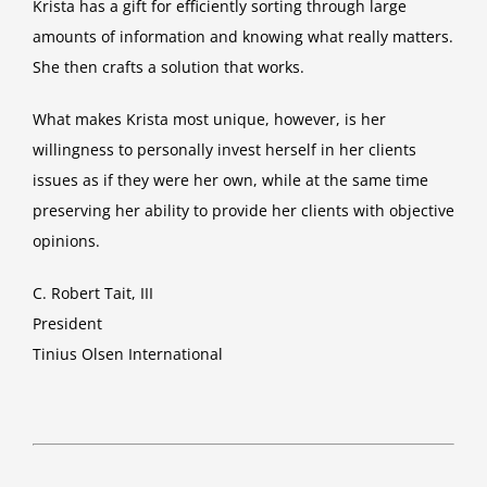
Krista has a gift for efficiently sorting through large
amounts of information and knowing what really matters.
She then crafts a solution that works.
What makes Krista most unique, however, is her
willingness to personally invest herself in her clients
issues as if they were her own, while at the same time
preserving her ability to provide her clients with objective
opinions.
C. Robert Tait, III
President
Tinius Olsen International