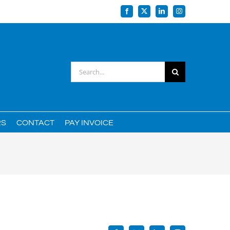
Facebook
X
LinkedIn
Instagram
Search
for:
RS
CONTACT
PAY INVOICE