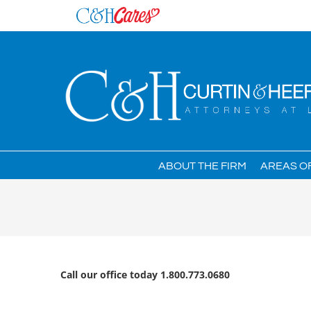
Skip
to
content
ABOUT THE FIRM
AREAS O
Call our office today 1.800.773.0680