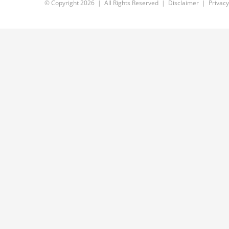
© Copyright
2026 | All Rights Reserved |
Disclaimer
|
Privacy