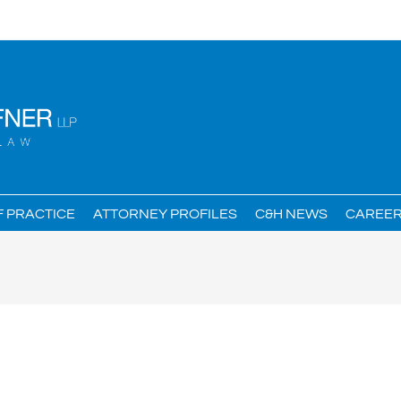
F PRACTICE
ATTORNEY PROFILES
C&H NEWS
CAREE