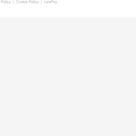
 Policy
|
Cookie Policy
|
LawPay