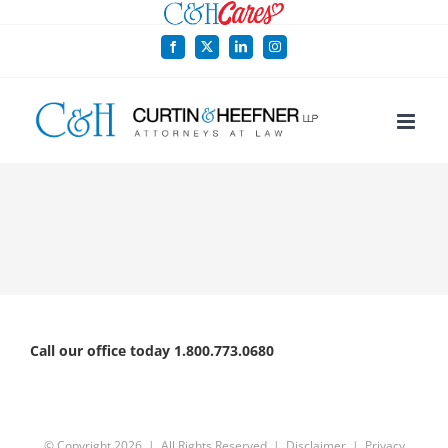
Skip
to
Facebook
X
LinkedIn
Instagram
content
Call our office today 1.800.773.0680
© Copyright
2026 | All Rights Reserved |
Disclaimer
|
Privacy