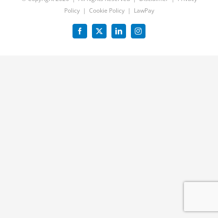
Policy
|
Cookie Policy
|
LawPay
Facebook
X
LinkedIn
Instagram